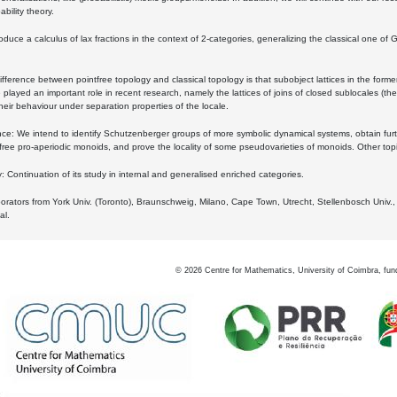
bility theory.
oduce a calculus of lax fractions in the context of 2-categories, generalizing the classical one of 
ifference between pointfree topology and classical topology is that subobject lattices in the form
played an important role in recent research, namely the lattices of joins of closed sublocales (the
eir behaviour under separation properties of the locale.
e: We intend to identify Schutzenberger groups of more symbolic dynamical systems, obtain furth
free pro-aperiodic monoids, and prove the locality of some pseudovarieties of monoids. Other top
 Continuation of its study in internal and generalised enriched categories.
borators from York Univ. (Toronto), Braunschweig, Milano, Cape Town, Utrecht, Stellenbosch Univ.,
al.
©
2026
Centre for Mathematics, University of Coimbra, fun