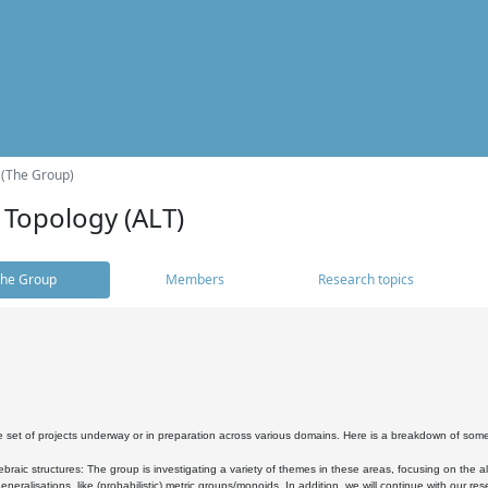
 (The Group)
 Topology (ALT)
he Group
Members
Research topics
 set of projects underway or in preparation across various domains. Here is a breakdown of som
braic structures: The group is investigating a variety of themes in these areas, focusing on the 
neralisations, like (probabilistic) metric groups/monoids. In addition, we will continue with our 