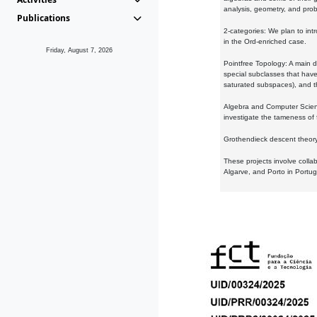
analysis, geometry, and proba
Publications
2-categories: We plan to intr
in the Ord-enriched case.
Friday, August 7, 2026
Pointfree Topology: A main d
special subclasses that have 
saturated subspaces), and th
Algebra and Computer Scienc
investigate the tameness of 
Grothendieck descent theory:
These projects involve colla
Algarve, and Porto in Portug