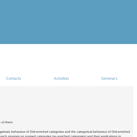
Contacts
Activities
Seminars
e of them:
algebraic behaviour of Ord-enriched categories and the categorical behaviour of Ord-enriched
research program on normed categories (as enriched categories) and their applications to