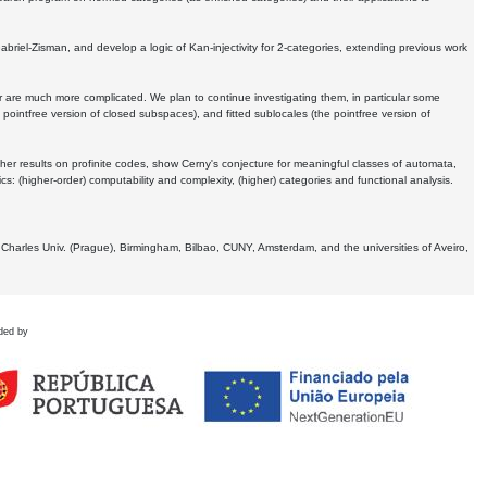
Gabriel-Zisman, and develop a logic of Kan-injectivity for 2-categories, extending previous work
er are much more complicated. We plan to continue investigating them, in particular some
 pointfree version of closed subspaces), and fitted sublocales (the pointfree version of
er results on profinite codes, show Cerny's conjecture for meaningful classes of automata,
ics:
(higher-order) computability and complexity, (higher) categories and functional analysis.
 Charles Univ. (Prague), Birmingham, Bilbao, CUNY, Amsterdam, and the universities of Aveiro,
ded by