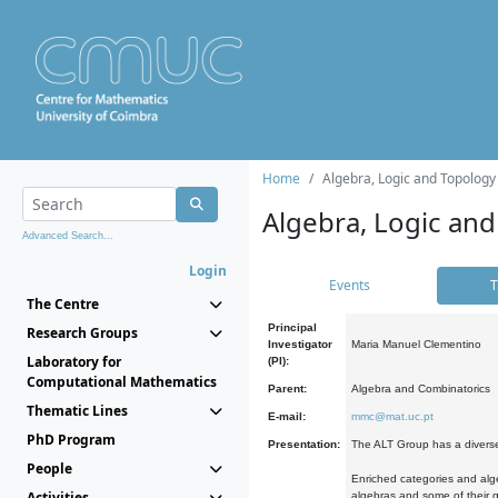
Home
Algebra, Logic and Topology
Algebra, Logic and
Advanced Search...
Login
Events
T
The Centre
Principal
Research Groups
Investigator
Maria Manuel Clementino
Laboratory for
(PI):
Computational Mathematics
Parent:
Algebra and Combinatorics
Thematic Lines
E-mail:
mmc@mat.uc.pt
PhD Program
Presentation:
The ALT Group has a diverse
People
Enriched categories and alge
Activities
algebras and some of their ge