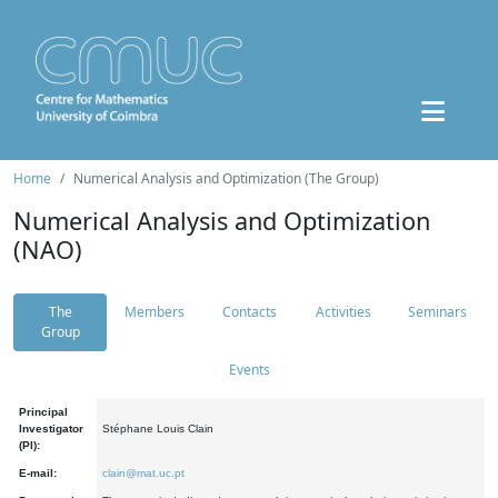
Home
Numerical Analysis and Optimization (The Group)
Numerical Analysis and Optimization
(NAO)
The
Members
Contacts
Activities
Seminars
Group
Events
Principal
Investigator
Stéphane Louis Clain
(PI):
E-mail:
clain@mat.uc.pt