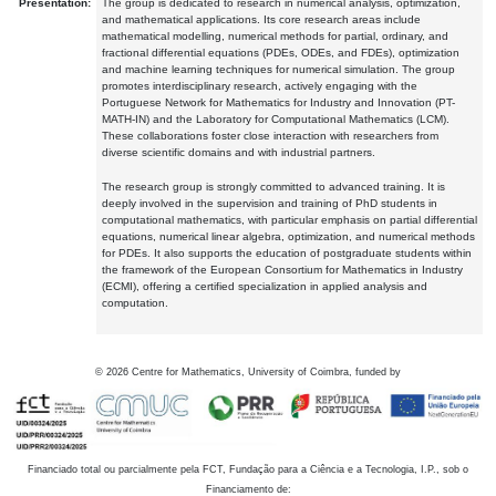
Presentation:
The group is dedicated to research in numerical analysis, optimization,
and mathematical applications. Its core research areas include
mathematical modelling, numerical methods for partial, ordinary, and
fractional differential equations (PDEs, ODEs, and FDEs), optimization
and machine learning techniques for numerical simulation. The group
promotes interdisciplinary research, actively engaging with the
Portuguese Network for Mathematics for Industry and Innovation (PT-
MATH-IN) and the Laboratory for Computational Mathematics (LCM).
These collaborations foster close interaction with researchers from
diverse scientific domains and with industrial partners.
The research group is strongly committed to advanced training. It is
deeply involved in the supervision and training of PhD students in
computational mathematics, with particular emphasis on partial differential
equations, numerical linear algebra, optimization, and numerical methods
for PDEs. It also supports the education of postgraduate students within
the framework of the European Consortium for Mathematics in Industry
(ECMI), offering a certified specialization in applied analysis and
computation.
©
2026
Centre for Mathematics, University of Coimbra, funded by
Financiado total ou parcialmente pela FCT, Fundação para a Ciência e a Tecnologia, I.P., sob o
Financiamento de: