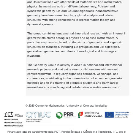
and its interactions with other fields of mathematics and mathematical
physics. Its members work on differential geometry, Poisson and
symplectic geometry, Lie and Courant algebroids, noncommutative
geometry, low-dimensional topology, global analysis and related
structures, with strong connections to representation theory, and
dynamical systems.
The group combines fundamental theoretical research with an interest in
geometric structures arising in physics and applied mathematics. A
particular emphasis is placed on the study of geometric and algebraic
structures on manifolds, including Lie groupoids and Lie algebroids,
generalised geometries, and their cohomological and homological
invariants.
The Geometry Group is actively involved in national and international
research projects and maintains strong collaborations with research
centres worldwide. It regularly organises seminars, workshops, and
conferences, contributing to the dissemination of advanced geometric
methods and to the training of graduate students and early-career
researchers in a stimulating and collaborative scientific environment.
©
2026
Centre for Mathematics, University of Coimbra, funded by
Financiado total ou parcialmente pela FCT, Fundação para a Ciência e a Tecnologia, I.P., sob o