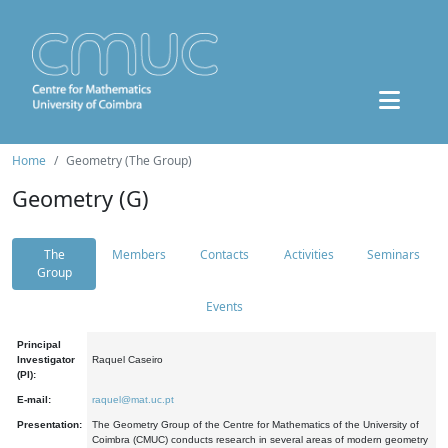
Home
Geometry (The Group)
Geometry (G)
The
Members
Contacts
Activities
Seminars
Group
Events
Principal
Investigator
Raquel Caseiro
(PI):
E-mail:
raquel@mat.uc.pt
Presentation:
The Geometry Group of the Centre for Mathematics of the University of
Coimbra (CMUC) conducts research in several areas of modern geometry