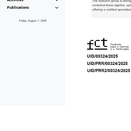
The research group is strongl
numerical linear algebra, op
Publications
offering a certified speciali
Friday, August 7, 2026