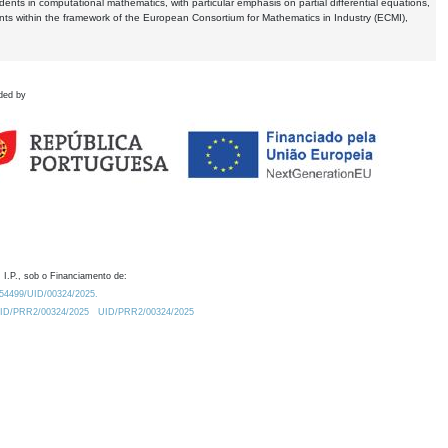
dents in computational mathematics, with particular emphasis on partial differential equations,
ents within the framework of the European Consortium for Mathematics in Industry (ECMI),
ded by
 I.P., sob o Financiamento de:
0.54499/UID/00324/2025.
/UID/PRR2/00324/2025
UID/PRR2/00324/2025