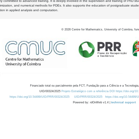
y committed to advanced training. It is deeply involved in the supervision and training of PhD stu
timization, and numerical methods for PDEs. It also supports the education of postgraduate stud
zation in applied analysis and computation.
©
2026
Centre for Mathematics, University of Coimbra, fun
Financiado total ou parcialmente pela FCT, Fundação para a Ciência e a Tecnologia,
UID/00324/2025
Projeto Estratégico com a referência DOI https://doi.org/1
https://doi.org/10.54499/UID/PRR/00324/2025
UID/PRR/00324/2025
https://doi.org/10.54499
Powered by: rdOnWeb v1.4 |
technical support