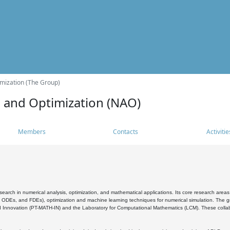
mization (The Group)
s and Optimization (NAO)
Members
Contacts
Activitie
search in numerical analysis, optimization, and mathematical applications. Its core research areas 
, ODEs, and FDEs), optimization and machine learning techniques for numerical simulation. The gr
 Innovation (PT-MATH-IN) and the Laboratory for Computational Mathematics (LCM). These collabora