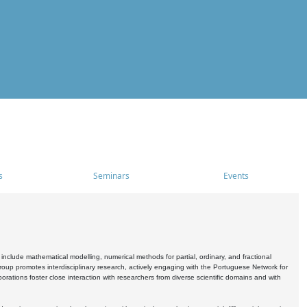
s
Seminars
Events
include mathematical modelling, numerical methods for partial, ordinary, and fractional
oup promotes interdisciplinary research, actively engaging with the Portuguese Network for
tions foster close interaction with researchers from diverse scientific domains and with