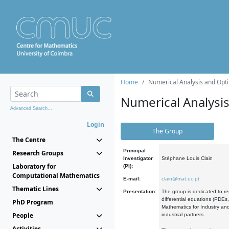
Home
Numerical Analysis and Opti
Numerical Analysi
Advanced Search...
Login
The Group
The Centre
Principal
Research Groups
Investigator
Stéphane Louis Clain
Laboratory for
(PI):
Computational Mathematics
E-mail:
clain@mat.uc.pt
Thematic Lines
Presentation:
The group is dedicated to re
differential equations (PDEs
PhD Program
Mathematics for Industry and
People
industrial partners.
Activities