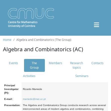
Home
Algebra and Combinatorics (The Group)
Algebra and Combinatorics (AC)
Events
The
Members
Research
Contacts
Group
topics
Activities
Seminars
Principal
Investigator
Ricardo Mamede
(PI):
E-mail:
mamede@mat.uc.pt
Presentation:
The Algebra and Combinatorics Group conducts research across several
interconnected areas of modern algebra and combinatorics, combining