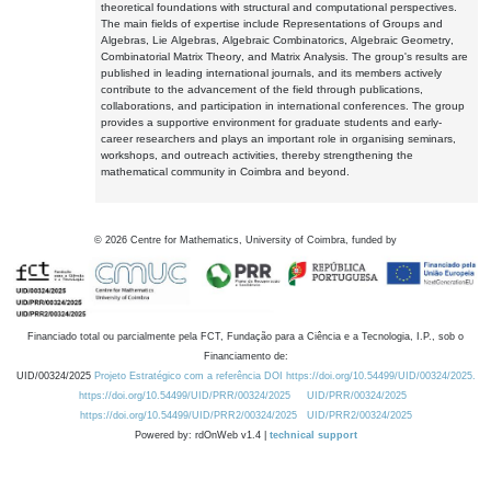
theoretical foundations with structural and computational perspectives.
The main fields of expertise include Representations of Groups and
Algebras, Lie Algebras, Algebraic Combinatorics, Algebraic Geometry,
Combinatorial Matrix Theory, and Matrix Analysis. The group's results are
published in leading international journals, and its members actively
contribute to the advancement of the field through publications,
collaborations, and participation in international conferences. The group
provides a supportive environment for graduate students and early-
career researchers and plays an important role in organising seminars,
workshops, and outreach activities, thereby strengthening the
mathematical community in Coimbra and beyond.
©
2026
Centre for Mathematics, University of Coimbra, funded by
Financiado total ou parcialmente pela FCT, Fundação para a Ciência e a Tecnologia, I.P., sob o
Financiamento de:
UID/00324/2025
Projeto Estratégico com a referência DOI https://doi.org/10.54499/UID/00324/2025.
https://doi.org/10.54499/UID/PRR/00324/2025
UID/PRR/00324/2025
https://doi.org/10.54499/UID/PRR2/00324/2025
UID/PRR2/00324/2025
Powered by: rdOnWeb v1.4 |
technical support