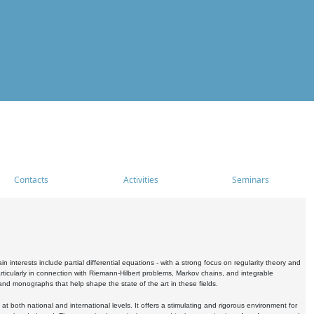
Contacts
Activities
Seminars
nterests include partial differential equations - with a strong focus on regularity theory and
icularly in connection with Riemann-Hilbert problems, Markov chains, and integrable
 and monographs that help shape the state of the art in these fields.
 both national and international levels. It offers a stimulating and rigorous environment for