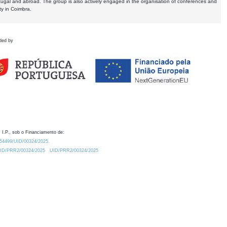
tugal and abroad. The group is also actively engaged in the organisation of conferences and
ty in Coimbra.
ded by
 I.P., sob o Financiamento de:
0.54499/UID/00324/2025.
/UID/PRR2/00324/2025
UID/PRR2/00324/2025