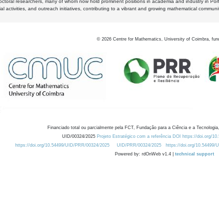
octoral researchers, many of whom now hold prominent positions in academia and industry in Por
al activities, and outreach initiatives, contributing to a vibrant and growing mathematical communi
©
2026
Centre for Mathematics, University of Coimbra, fun
Financiado total ou parcialmente pela FCT, Fundação para a Ciência e a Tecnologia,
UID/00324/2025
Projeto Estratégico com a referência DOI https://doi.org/1
https://doi.org/10.54499/UID/PRR/00324/2025
UID/PRR/00324/2025
https://doi.org/10.54499
Powered by: rdOnWeb v1.4 |
technical support