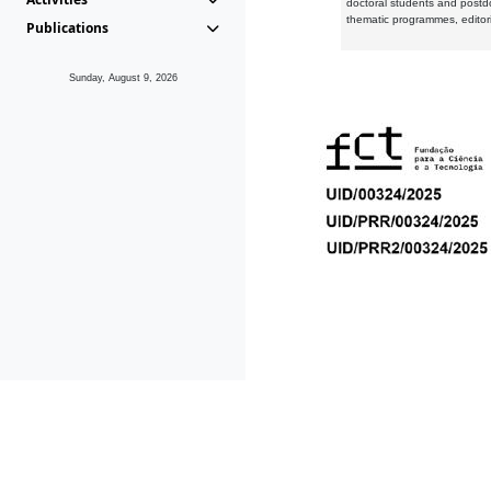
doctoral students and postd
thematic programmes, editori
Publications
Sunday, August 9, 2026