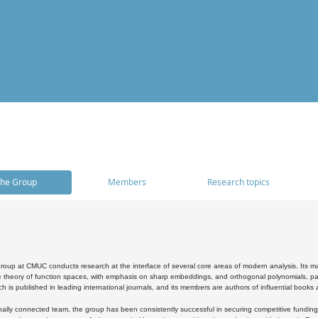
he Group
Members
Research topics
oup at CMUC conducts research at the interface of several core areas of modern analysis. Its main i
 theory of function spaces, with emphasis on sharp embeddings, and orthogonal polynomials, part
h is published in leading international journals, and its members are authors of influential books
ally connected team, the group has been consistently successful in securing competitive funding at