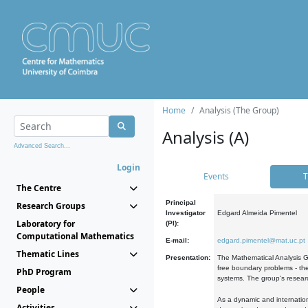
Home
Analysis (The Group)
Analysis (A)
Advanced Search...
Login
Events
T
The Centre
Principal
Research Groups
Investigator
Edgard Almeida Pimentel
Laboratory for
(PI):
Computational Mathematics
E-mail:
edgard.pimentel@mat.uc.pt
Thematic Lines
Presentation:
The Mathematical Analysis Gr
free boundary problems - the
PhD Program
systems. The group's researc
People
As a dynamic and internation
Activities