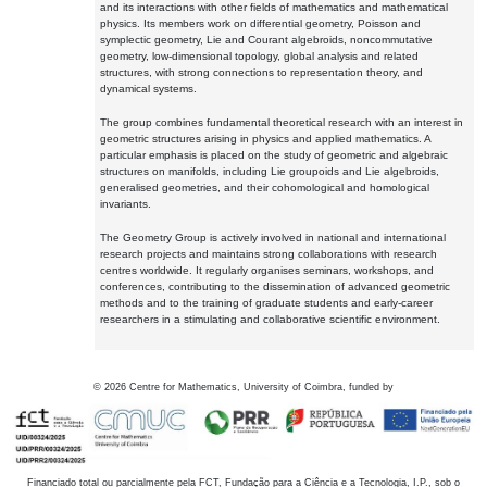
and its interactions with other fields of mathematics and mathematical
physics. Its members work on differential geometry, Poisson and
symplectic geometry, Lie and Courant algebroids, noncommutative
geometry, low-dimensional topology, global analysis and related
structures, with strong connections to representation theory, and
dynamical systems.
The group combines fundamental theoretical research with an interest in
geometric structures arising in physics and applied mathematics. A
particular emphasis is placed on the study of geometric and algebraic
structures on manifolds, including Lie groupoids and Lie algebroids,
generalised geometries, and their cohomological and homological
invariants.
The Geometry Group is actively involved in national and international
research projects and maintains strong collaborations with research
centres worldwide. It regularly organises seminars, workshops, and
conferences, contributing to the dissemination of advanced geometric
methods and to the training of graduate students and early-career
researchers in a stimulating and collaborative scientific environment.
©
2026
Centre for Mathematics, University of Coimbra, funded by
Financiado total ou parcialmente pela FCT, Fundação para a Ciência e a Tecnologia, I.P., sob o