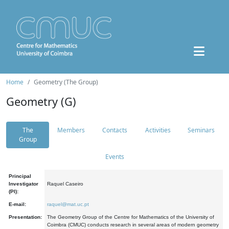
Home
Geometry (The Group)
Geometry (G)
The
Members
Contacts
Activities
Seminars
Group
Events
Principal
Investigator
Raquel Caseiro
(PI):
E-mail:
raquel@mat.uc.pt
Presentation:
The Geometry Group of the Centre for Mathematics of the University of
Coimbra (CMUC) conducts research in several areas of modern geometry