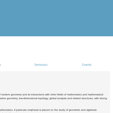
s
Seminars
Events
 modern geometry and its interactions with other fields of mathematics and mathematical
ive geometry, low-dimensional topology, global analysis and related structures, with strong
athematics. A particular emphasis is placed on the study of geometric and algebraic