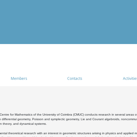
Members
Contacts
Activitie
entre for Mathematics of the University of Coimbra (CMUC) conducts research in several areas of
 differential geometry, Poisson and symplectic geometry, Lie and Courant algebroids, noncommutat
on theory, and dynamical systems.
al theoretical research with an interest in geometric structures arising in physics and applied m