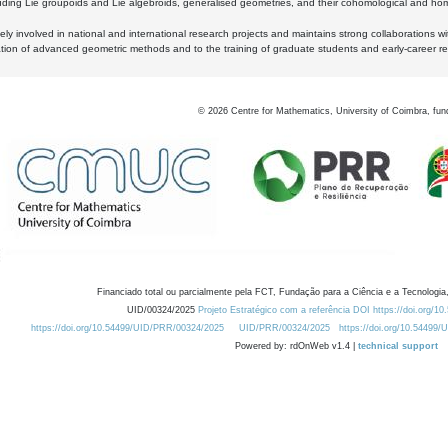
luding Lie groupoids and Lie algebroids, generalised geometries, and their cohomological and homo
ly involved in national and international research projects and maintains strong collaborations w
ation of advanced geometric methods and to the training of graduate students and early-career res
©
2026
Centre for Mathematics, University of Coimbra, fun
Financiado total ou parcialmente pela FCT, Fundação para a Ciência e a Tecnologia,
UID/00324/2025
Projeto Estratégico com a referência DOI https://doi.org/1
https://doi.org/10.54499/UID/PRR/00324/2025
UID/PRR/00324/2025
https://doi.org/10.54499
Powered by: rdOnWeb v1.4 |
technical support