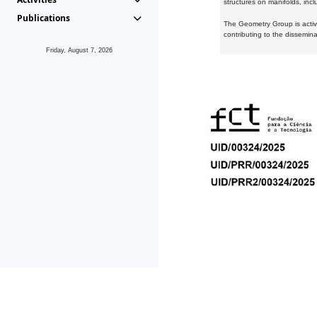
structures on manifolds, inc
Publications
The Geometry Group is active
contributing to the dissemin
Friday, August 7, 2026