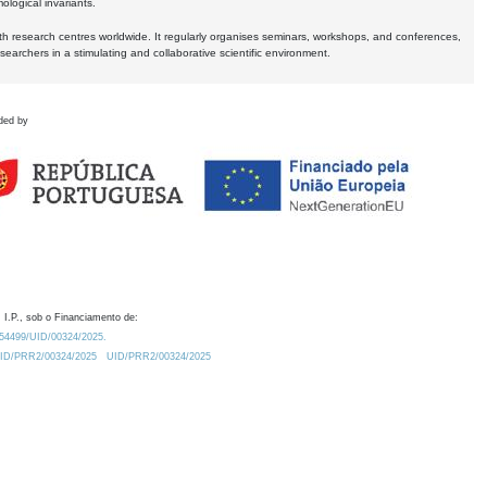
logical invariants.
ith research centres worldwide. It regularly organises seminars, workshops, and conferences,
earchers in a stimulating and collaborative scientific environment.
ded by
 I.P., sob o Financiamento de:
0.54499/UID/00324/2025.
/UID/PRR2/00324/2025
UID/PRR2/00324/2025