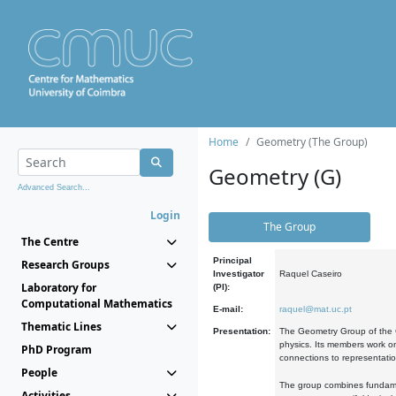
Home
Geometry (The Group)
Geometry (G)
Advanced Search...
Login
The Group
The Centre
Principal
Research Groups
Investigator
Raquel Caseiro
Laboratory for
(PI):
Computational Mathematics
E-mail:
raquel@mat.uc.pt
Thematic Lines
Presentation:
The Geometry Group of the C
physics. Its members work on
PhD Program
connections to representati
People
The group combines fundament
Activities