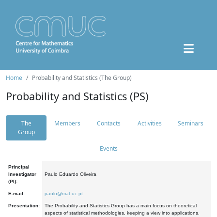
Home
Probability and Statistics (The Group)
Probability and Statistics (PS)
The
Members
Contacts
Activities
Seminars
Group
Events
Principal
Investigator
Paulo Eduardo Oliveira
(PI):
E-mail:
paulo@mat.uc.pt
Presentation:
The Probability and Statistics Group has a main focus on theoretical
aspects of statistical methodologies, keeping a view into applications.