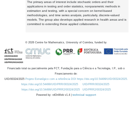
The primary areas of interest include stochastic orders and their
applications in testing and order statistics, nonparametric methods in
estimation and testing, with a special concern on kernel-based
methodologies, and time series analysis, particularly, discrete-valued
models. The group also develops applied research in health areas and is
committed to extending these applied collaborations.
©
2026
Centre for Mathematics, University of Coimbra, funded by
Financiado total ou parcialmente pela FCT, Fundação para a Ciência e a Tecnologia, I.P., sob o
Financiamento de:
UID/00324/2025
Projeto Estratégico com a referência DOI https://doi.org/10.54499/UID/00324/2025.
https://doi.org/10.54499/UID/PRR/00324/2025
UID/PRR/00324/2025
https://doi.org/10.54499/UID/PRR2/00324/2025
UID/PRR2/00324/2025
Powered by: rdOnWeb v1.4 |
technical support