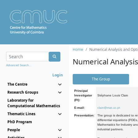
Home
Numerical Analysis and Opti
Numerical Analysi
Advanced Search...
Login
The Group
The Centre
Principal
Research Groups
Investigator
Stéphane Louis Clain
Laboratory for
(PI):
Computational Mathematics
E-mail:
clain@mat.uc.pt
Thematic Lines
Presentation:
The group is dedicated to re
differential equations (PDEs
PhD Program
Mathematics for Industry and
People
industrial partners.
Activities