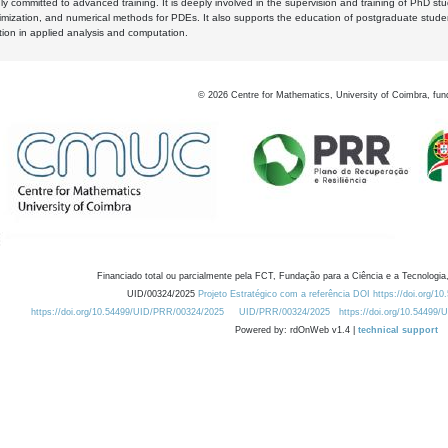
y committed to advanced training. It is deeply involved in the supervision and training of PhD stu
timization, and numerical methods for PDEs. It also supports the education of postgraduate stud
zation in applied analysis and computation.
©
2026
Centre for Mathematics, University of Coimbra, fun
Financiado total ou parcialmente pela FCT, Fundação para a Ciência e a Tecnologia,
UID/00324/2025
Projeto Estratégico com a referência DOI https://doi.org/1
https://doi.org/10.54499/UID/PRR/00324/2025
UID/PRR/00324/2025
https://doi.org/10.54499
Powered by: rdOnWeb v1.4 |
technical support