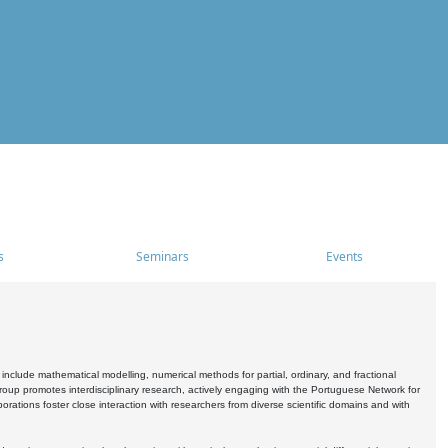
s
Seminars
Events
include mathematical modelling, numerical methods for partial, ordinary, and fractional
oup promotes interdisciplinary research, actively engaging with the Portuguese Network for
tions foster close interaction with researchers from diverse scientific domains and with