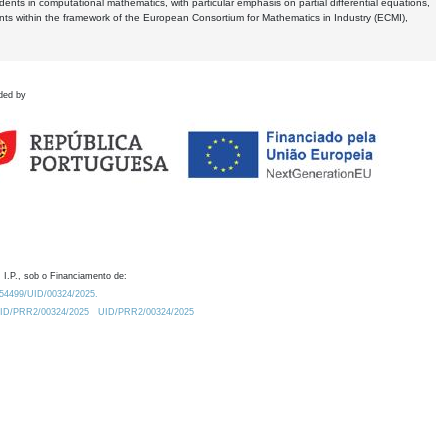
dents in computational mathematics, with particular emphasis on partial differential equations,
ents within the framework of the European Consortium for Mathematics in Industry (ECMI),
ded by
 I.P., sob o Financiamento de:
0.54499/UID/00324/2025.
/UID/PRR2/00324/2025
UID/PRR2/00324/2025