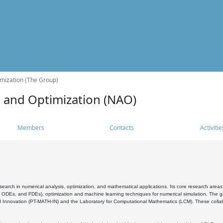
mization (The Group)
s and Optimization (NAO)
Members
Contacts
Activitie
search in numerical analysis, optimization, and mathematical applications. Its core research areas 
, ODEs, and FDEs), optimization and machine learning techniques for numerical simulation. The gr
 Innovation (PT-MATH-IN) and the Laboratory for Computational Mathematics (LCM). These collabora