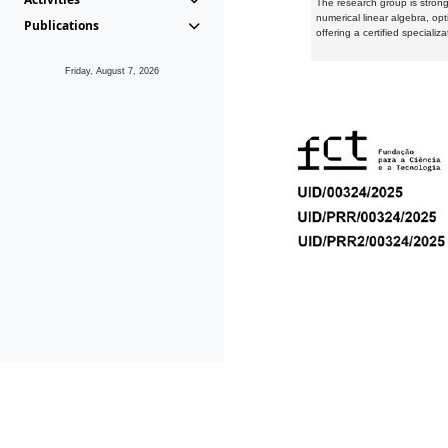
The research group is strongl
numerical linear algebra, op
Publications
offering a certified speciali
Friday, August 7, 2026