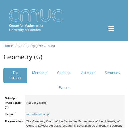
Home
Geometry (The Group)
Geometry (G)
The
Members
Contacts
Activities
Seminars
Group
Events
Principal
Investigator
Raquel Caseiro
(PI):
E-mail:
raquel@mat.uc.pt
Presentation:
The Geometry Group of the Centre for Mathematics of the University of
Coimbra (CMUC) conducts research in several areas of modern geometry