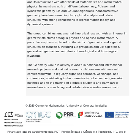
and its interactions with other fields of mathematics and mathematical
physics. Its members work on differential geometry, Poisson and
symplectic geometry, Lie and Courant algebroids, noncommutative
geometry, low-dimensional topology, global analysis and related
structures, with strong connections to representation theory, and
dynamical systems.
The group combines fundamental theoretical research with an interest in
geometric structures arising in physics and applied mathematics. A
particular emphasis is placed on the study of geometric and algebraic
structures on manifolds, including Lie groupoids and Lie algebroids,
generalised geometries, and their cohomological and homological
invariants.
The Geometry Group is actively involved in national and international
research projects and maintains strong collaborations with research
centres worldwide. It regularly organises seminars, workshops, and
conferences, contributing to the dissemination of advanced geometric
methods and to the training of graduate students and early-career
researchers in a stimulating and collaborative scientific environment.
©
2026
Centre for Mathematics, University of Coimbra, funded by
Financiado total ou parcialmente pela FCT, Fundação para a Ciência e a Tecnologia, I.P., sob o