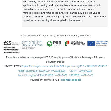
The primary areas of interest include stochastic orders and their
applications in testing and order statistics, nonparametric methods in
estimation and testing, with a special concern on kernel-based
methodologies, and time series analysis, particularly, discrete-valued
models. The group also develops applied research in health areas and is
committed to extending these applied collaborations.
©
2026
Centre for Mathematics, University of Coimbra, funded by
Financiado total ou parcialmente pela FCT, Fundação para a Ciência e a Tecnologia, I.P., sob o
Financiamento de:
UID/00324/2025
Projeto Estratégico com a referência DOI https://doi.org/10.54499/UID/00324/2025.
https://doi.org/10.54499/UID/PRR/00324/2025
UID/PRR/00324/2025
https://doi.org/10.54499/UID/PRR2/00324/2025
UID/PRR2/00324/2025
Powered by: rdOnWeb v1.4 |
technical support