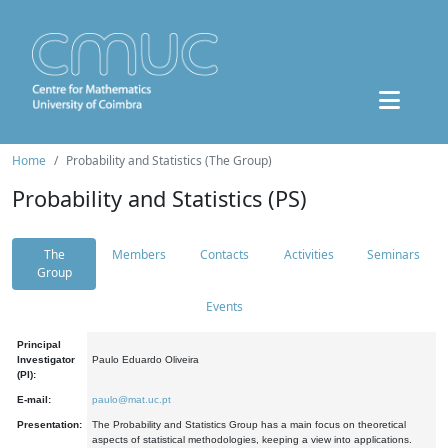
Home
Probability and Statistics (The Group)
Probability and Statistics (PS)
The
Members
Contacts
Activities
Seminars
Group
Events
Principal
Investigator
Paulo Eduardo Oliveira
(PI):
E-mail:
paulo@mat.uc.pt
Presentation:
The Probability and Statistics Group has a main focus on theoretical
aspects of statistical methodologies, keeping a view into applications.