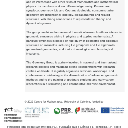
and its interactions with other fields of mathematics and mathematical
physics. Its members work on differential geometry, Poisson and
symplectic geometry, Lie and Courant algebroids, noncommutative
geometry, low-dimensional topology, global analysis and related
structures, with strong connections to representation theory, and
dynamical systems.
The group combines fundamental theoretical research with an interest in
geometric structures arising in physics and applied mathematics. A
particular emphasis is placed on the study of geometric and algebraic
structures on manifolds, including Lie groupoids and Lie algebroids,
generalised geometries, and their cohomological and homological
invariants.
The Geometry Group is actively involved in national and international
research projects and maintains strong collaborations with research
centres worldwide. It regularly organises seminars, workshops, and
conferences, contributing to the dissemination of advanced geometric
methods and to the training of graduate students and early-career
researchers in a stimulating and collaborative scientific environment.
©
2026
Centre for Mathematics, University of Coimbra, funded by
Financiado total ou parcialmente pela FCT, Fundação para a Ciência e a Tecnologia, I.P., sob o