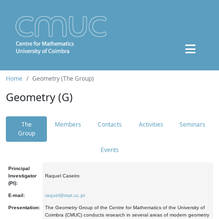
Home
Geometry (The Group)
Geometry (G)
The
Members
Contacts
Activities
Seminars
Group
Events
Principal
Investigator
Raquel Caseiro
(PI):
E-mail:
raquel@mat.uc.pt
Presentation:
The Geometry Group of the Centre for Mathematics of the University of
Coimbra (CMUC) conducts research in several areas of modern geometry