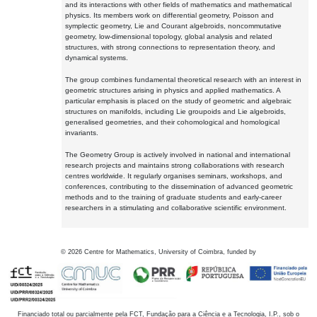
and its interactions with other fields of mathematics and mathematical
physics. Its members work on differential geometry, Poisson and
symplectic geometry, Lie and Courant algebroids, noncommutative
geometry, low-dimensional topology, global analysis and related
structures, with strong connections to representation theory, and
dynamical systems.
The group combines fundamental theoretical research with an interest in
geometric structures arising in physics and applied mathematics. A
particular emphasis is placed on the study of geometric and algebraic
structures on manifolds, including Lie groupoids and Lie algebroids,
generalised geometries, and their cohomological and homological
invariants.
The Geometry Group is actively involved in national and international
research projects and maintains strong collaborations with research
centres worldwide. It regularly organises seminars, workshops, and
conferences, contributing to the dissemination of advanced geometric
methods and to the training of graduate students and early-career
researchers in a stimulating and collaborative scientific environment.
©
2026
Centre for Mathematics, University of Coimbra, funded by
Financiado total ou parcialmente pela FCT, Fundação para a Ciência e a Tecnologia, I.P., sob o