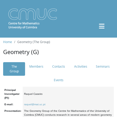
Home
Geometry (The Group)
Geometry (G)
The
Members
Contacts
Activities
Seminars
Group
Events
Principal
Investigator
Raquel Caseiro
(PI):
E-mail:
raquel@mat.uc.pt
Presentation:
The Geometry Group of the Centre for Mathematics of the University of
Coimbra (CMUC) conducts research in several areas of modern geometry