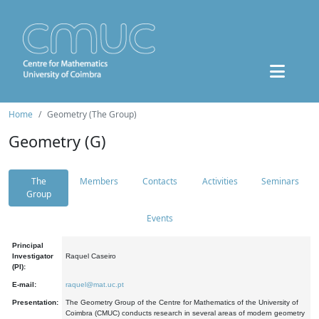
Home
Geometry (The Group)
Geometry (G)
The
Members
Contacts
Activities
Seminars
Group
Events
Principal
Investigator
Raquel Caseiro
(PI):
E-mail:
raquel@mat.uc.pt
Presentation:
The Geometry Group of the Centre for Mathematics of the University of
Coimbra (CMUC) conducts research in several areas of modern geometry