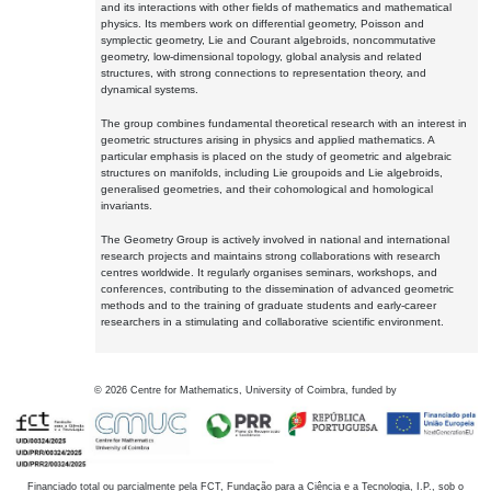
and its interactions with other fields of mathematics and mathematical
physics. Its members work on differential geometry, Poisson and
symplectic geometry, Lie and Courant algebroids, noncommutative
geometry, low-dimensional topology, global analysis and related
structures, with strong connections to representation theory, and
dynamical systems.
The group combines fundamental theoretical research with an interest in
geometric structures arising in physics and applied mathematics. A
particular emphasis is placed on the study of geometric and algebraic
structures on manifolds, including Lie groupoids and Lie algebroids,
generalised geometries, and their cohomological and homological
invariants.
The Geometry Group is actively involved in national and international
research projects and maintains strong collaborations with research
centres worldwide. It regularly organises seminars, workshops, and
conferences, contributing to the dissemination of advanced geometric
methods and to the training of graduate students and early-career
researchers in a stimulating and collaborative scientific environment.
©
2026
Centre for Mathematics, University of Coimbra, funded by
Financiado total ou parcialmente pela FCT, Fundação para a Ciência e a Tecnologia, I.P., sob o