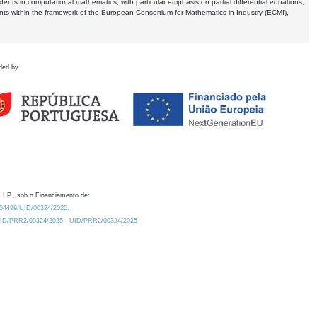
dents in computational mathematics, with particular emphasis on partial differential equations,
ents within the framework of the European Consortium for Mathematics in Industry (ECMI),
ded by
 I.P., sob o Financiamento de:
0.54499/UID/00324/2025.
/UID/PRR2/00324/2025
UID/PRR2/00324/2025