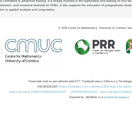
y committed to advanced training. It is deeply involved in the supervision and training of PhD stu
timization, and numerical methods for PDEs. It also supports the education of postgraduate stud
zation in applied analysis and computation.
©
2026
Centre for Mathematics, University of Coimbra, fun
Financiado total ou parcialmente pela FCT, Fundação para a Ciência e a Tecnologia,
UID/00324/2025
Projeto Estratégico com a referência DOI https://doi.org/1
https://doi.org/10.54499/UID/PRR/00324/2025
UID/PRR/00324/2025
https://doi.org/10.54499
Powered by: rdOnWeb v1.4 |
technical support