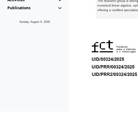
The research group is strongl
numerical linear algebra, op
Publications
offering a certified speciali
Sunday, August 9, 2026