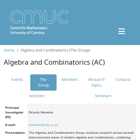
Home
Algebra and Combinatorics (The Group)
Algebra and Combinatorics (AC)
Events
The
Members
Research
Contacts
Group
topics
Activities
Seminars
Principal
Investigator
Ricardo Mamede
(PI):
E-mail:
mamede@mat.uc.pt
Presentation:
The Algebra and Combinatorics Group conducts research across several
interconnected areas of modern algebra and combinatorics, combining