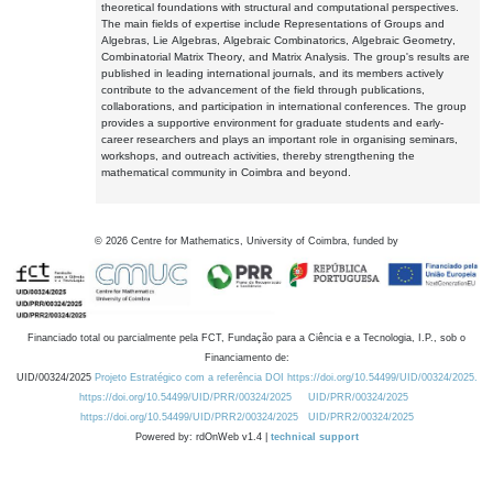
theoretical foundations with structural and computational perspectives.
The main fields of expertise include Representations of Groups and
Algebras, Lie Algebras, Algebraic Combinatorics, Algebraic Geometry,
Combinatorial Matrix Theory, and Matrix Analysis. The group's results are
published in leading international journals, and its members actively
contribute to the advancement of the field through publications,
collaborations, and participation in international conferences. The group
provides a supportive environment for graduate students and early-
career researchers and plays an important role in organising seminars,
workshops, and outreach activities, thereby strengthening the
mathematical community in Coimbra and beyond.
©
2026
Centre for Mathematics, University of Coimbra, funded by
Financiado total ou parcialmente pela FCT, Fundação para a Ciência e a Tecnologia, I.P., sob o
Financiamento de:
UID/00324/2025
Projeto Estratégico com a referência DOI https://doi.org/10.54499/UID/00324/2025.
https://doi.org/10.54499/UID/PRR/00324/2025
UID/PRR/00324/2025
https://doi.org/10.54499/UID/PRR2/00324/2025
UID/PRR2/00324/2025
Powered by: rdOnWeb v1.4 |
technical support