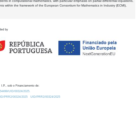
dents in computational mathematics, with particular emphasis on partial differential equations,
ents within the framework of the European Consortium for Mathematics in Industry (ECMI),
ded by
 I.P., sob o Financiamento de:
0.54499/UID/00324/2025.
/UID/PRR2/00324/2025
UID/PRR2/00324/2025