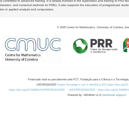
y committed to advanced training. It is deeply involved in the supervision and training of PhD stu
timization, and numerical methods for PDEs. It also supports the education of postgraduate stud
zation in applied analysis and computation.
©
2026
Centre for Mathematics, University of Coimbra, fun
Financiado total ou parcialmente pela FCT, Fundação para a Ciência e a Tecnologia,
UID/00324/2025
Projeto Estratégico com a referência DOI https://doi.org/1
https://doi.org/10.54499/UID/PRR/00324/2025
UID/PRR/00324/2025
https://doi.org/10.54499
Powered by: rdOnWeb v1.4 |
technical support