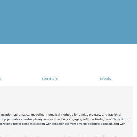
s
Seminars
Events
include mathematical modelling, numerical methods for partial, ordinary, and fractional
oup promotes interdisciplinary research, actively engaging with the Portuguese Network for
tions foster close interaction with researchers from diverse scientific domains and with