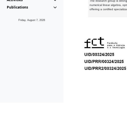
The research group is strongl
numerical linear algebra, op
Publications
offering a certified speciali
Friday, August 7, 2026