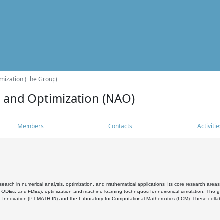
mization (The Group)
s and Optimization (NAO)
Members
Contacts
Activitie
search in numerical analysis, optimization, and mathematical applications. Its core research areas 
, ODEs, and FDEs), optimization and machine learning techniques for numerical simulation. The gr
 Innovation (PT-MATH-IN) and the Laboratory for Computational Mathematics (LCM). These collabora