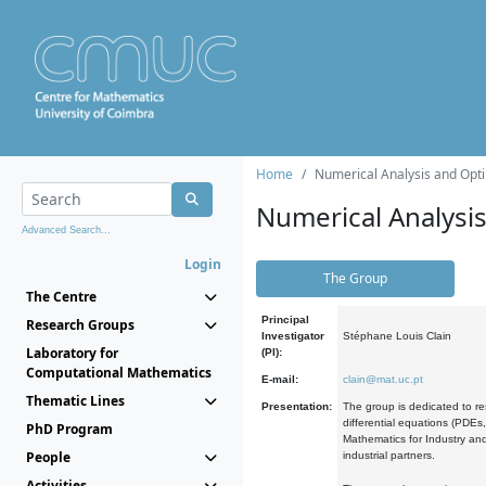
Home
Numerical Analysis and Opti
Numerical Analysi
Advanced Search...
Login
The Group
The Centre
Principal
Research Groups
Investigator
Stéphane Louis Clain
Laboratory for
(PI):
Computational Mathematics
E-mail:
clain@mat.uc.pt
Thematic Lines
Presentation:
The group is dedicated to re
differential equations (PDEs
PhD Program
Mathematics for Industry and
People
industrial partners.
Activities