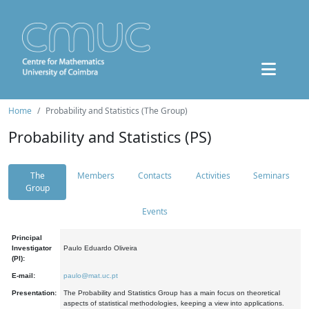
Home
Probability and Statistics (The Group)
Probability and Statistics (PS)
The
Members
Contacts
Activities
Seminars
Group
Events
Principal
Investigator
Paulo Eduardo Oliveira
(PI):
E-mail:
paulo@mat.uc.pt
Presentation:
The Probability and Statistics Group has a main focus on theoretical
aspects of statistical methodologies, keeping a view into applications.