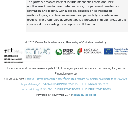
The primary areas of interest include stochastic orders and their
applications in testing and order statistics, nonparametric methods in
estimation and testing, with a special concern on kernel-based
methodologies, and time series analysis, particularly, discrete-valued
models. The group also develops applied research in health areas and is
committed to extending these applied collaborations.
©
2026
Centre for Mathematics, University of Coimbra, funded by
Financiado total ou parcialmente pela FCT, Fundação para a Ciência e a Tecnologia, I.P., sob o
Financiamento de:
UID/00324/2025
Projeto Estratégico com a referência DOI https://doi.org/10.54499/UID/00324/2025.
https://doi.org/10.54499/UID/PRR/00324/2025
UID/PRR/00324/2025
https://doi.org/10.54499/UID/PRR2/00324/2025
UID/PRR2/00324/2025
Powered by: rdOnWeb v1.4 |
technical support