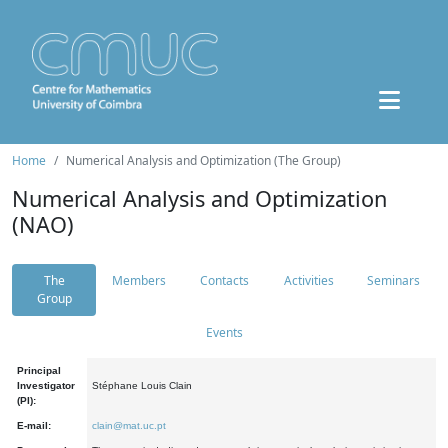
Home
Numerical Analysis and Optimization (The Group)
Numerical Analysis and Optimization
(NAO)
The
Members
Contacts
Activities
Seminars
Group
Events
Principal
Investigator
Stéphane Louis Clain
(PI):
E-mail:
clain@mat.uc.pt