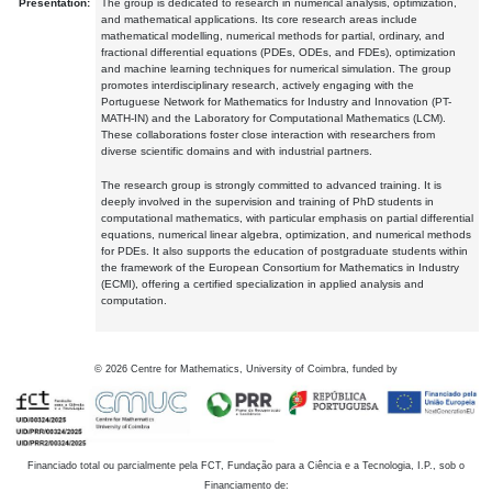
Presentation:
The group is dedicated to research in numerical analysis, optimization,
and mathematical applications. Its core research areas include
mathematical modelling, numerical methods for partial, ordinary, and
fractional differential equations (PDEs, ODEs, and FDEs), optimization
and machine learning techniques for numerical simulation. The group
promotes interdisciplinary research, actively engaging with the
Portuguese Network for Mathematics for Industry and Innovation (PT-
MATH-IN) and the Laboratory for Computational Mathematics (LCM).
These collaborations foster close interaction with researchers from
diverse scientific domains and with industrial partners.
The research group is strongly committed to advanced training. It is
deeply involved in the supervision and training of PhD students in
computational mathematics, with particular emphasis on partial differential
equations, numerical linear algebra, optimization, and numerical methods
for PDEs. It also supports the education of postgraduate students within
the framework of the European Consortium for Mathematics in Industry
(ECMI), offering a certified specialization in applied analysis and
computation.
©
2026
Centre for Mathematics, University of Coimbra, funded by
Financiado total ou parcialmente pela FCT, Fundação para a Ciência e a Tecnologia, I.P., sob o
Financiamento de: