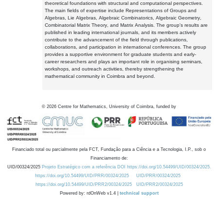
theoretical foundations with structural and computational perspectives.
The main fields of expertise include Representations of Groups and
Algebras, Lie Algebras, Algebraic Combinatorics, Algebraic Geometry,
Combinatorial Matrix Theory, and Matrix Analysis. The group's results are
published in leading international journals, and its members actively
contribute to the advancement of the field through publications,
collaborations, and participation in international conferences. The group
provides a supportive environment for graduate students and early-
career researchers and plays an important role in organising seminars,
workshops, and outreach activities, thereby strengthening the
mathematical community in Coimbra and beyond.
©
2026
Centre for Mathematics, University of Coimbra, funded by
Financiado total ou parcialmente pela FCT, Fundação para a Ciência e a Tecnologia, I.P., sob o
Financiamento de:
UID/00324/2025
Projeto Estratégico com a referência DOI https://doi.org/10.54499/UID/00324/2025.
https://doi.org/10.54499/UID/PRR/00324/2025
UID/PRR/00324/2025
https://doi.org/10.54499/UID/PRR2/00324/2025
UID/PRR2/00324/2025
Powered by: rdOnWeb v1.4 |
technical support