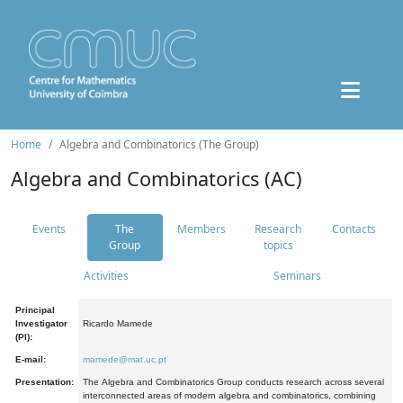
Home
Algebra and Combinatorics (The Group)
Algebra and Combinatorics (AC)
Events
The
Members
Research
Contacts
Group
topics
Activities
Seminars
Principal
Investigator
Ricardo Mamede
(PI):
E-mail:
mamede@mat.uc.pt
Presentation:
The Algebra and Combinatorics Group conducts research across several
interconnected areas of modern algebra and combinatorics, combining