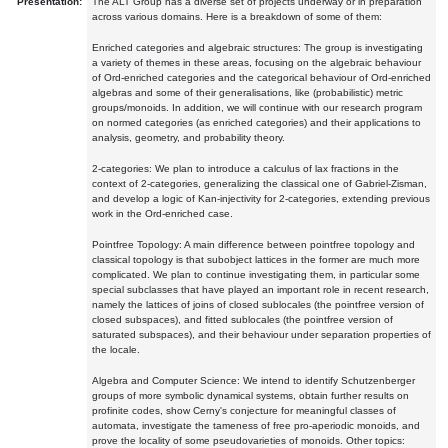
Presentation:
The ALT Group has a diverse set of projects underway or in preparation
across various domains. Here is a breakdown of some of them:
Enriched categories and algebraic structures: The group is investigating
a variety of themes in these areas, focusing on the algebraic behaviour
of Ord-enriched categories and the categorical behaviour of Ord-enriched
algebras and some of their generalisations, like (probabilistic) metric
groups/monoids. In addition, we will continue with our research program
on normed categories (as enriched categories) and their applications to
analysis, geometry, and probability theory.
2-categories: We plan to introduce a calculus of lax fractions in the
context of 2-categories, generalizing the classical one of Gabriel-Zisman,
and develop a logic of Kan-injectivity for 2-categories, extending previous
work in the Ord-enriched case.
Pointfree Topology: A main difference between pointfree topology and
classical topology is that subobject lattices in the former are much more
complicated. We plan to continue investigating them, in particular some
special subclasses that have played an important role in recent research,
namely the lattices of joins of closed sublocales (the pointfree version of
closed subspaces), and fitted sublocales (the pointfree version of
saturated subspaces), and their behaviour under separation properties of
the locale.
Algebra and Computer Science: We intend to identify Schutzenberger
groups of more symbolic dynamical systems, obtain further results on
profinite codes, show Cerny's conjecture for meaningful classes of
automata, investigate the tameness of free pro-aperiodic monoids, and
prove the locality of some pseudovarieties of monoids. Other topics: