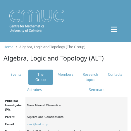
Home
Algebra, Logic and Topology (The Group)
Algebra, Logic and Topology (ALT)
Events
The
Members
Research
Contacts
Group
topics
Activities
Seminars
Principal
Investigator
Maria Manuel Clementino
(PI):
Parent:
Algebra and Combinatorics
E-mail:
mmc@mat.uc.pt