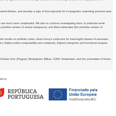
Gabriel-Zisman, and develop a logic of Kan-injectivity for 2-categories, extending previous work
er are much more complicated. We plan to continue investigating them, in particular some
 pointfree version of closed subspaces), and fitted sublocales (the pointfree version of
er results on profinite codes, show Cerny's conjecture for meaningful classes of automata,
ics:
(higher-order) computability and complexity, (higher) categories and functional analysis.
 Charles Univ. (Prague), Birmingham, Bilbao, CUNY, Amsterdam, and the universities of Aveiro,
ded by