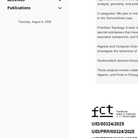
analysis, geometry, and proba
Publications
2-categories: We plan to intr
in the Ord-enriched case.
Thursday, August 6, 2026
Pointfree Topology: A main d
special subclasses that have 
saturated subspaces), and th
Algebra and Computer Scienc
investigate the tameness of 
Grothendieck descent theory:
These projects involve colla
Algarve, and Porto in Portug