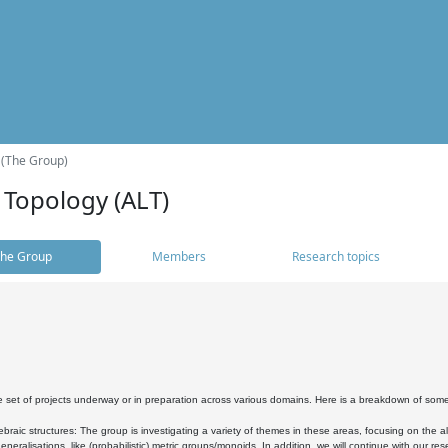
 (The Group)
 Topology (ALT)
he Group
Members
Research topics
 set of projects underway or in preparation across various domains. Here is a breakdown of som
braic structures: The group is investigating a variety of themes in these areas, focusing on the 
neralisations, like (probabilistic) metric groups/monoids. In addition, we will continue with our 