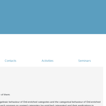
Contacts
Activities
Seminars
e of them:
algebraic behaviour of Ord-enriched categories and the categorical behaviour of Ord-enriched
research program on normed categories (as enriched categories) and their applications to