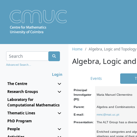
Home
Algebra, Logic and Topology
Algebra, Logic and
Advanced Search...
Login
Events
T
The Centre
Principal
Research Groups
Investigator
Maria Manuel Clementino
Laboratory for
(PI):
Computational Mathematics
Parent:
Algebra and Combinatorics
Thematic Lines
E-mail:
mmc@mat.uc.pt
PhD Program
Presentation:
The ALT Group has a diverse
People
Enriched categories and alge
Activities
algebras and some of their ge