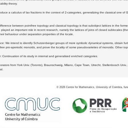
bility theory.
oduce a calculus of lax fractions in the context of 2-categories, generalizing the classical one of 
ifference between pointfree topology and classical topology is that subobject lattices in the form
played an important role in recent research, namely the lattices of joins of closed sublocales (the
eir behaviour under separation properties of the locale.
e: We intend to identify Schutzenberger groups of more symbolic dynamical systems, obtain furth
free pro-aperiodic monoids, and prove the locality of some pseudovarieties of monoids. Other top
 Continuation of its study in internal and generalised enriched categories.
borators from York Univ. (Toronto), Braunschweig, Milano, Cape Town, Utrecht, Stellenbosch Univ.,
al.
©
2026
Centre for Mathematics, University of Coimbra, fun