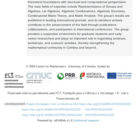
theoretical foundations with structural and computational perspectives.
The main fields of expertise include Representations of Groups and
Algebras, Lie Algebras, Algebraic Combinatorics, Algebraic Geometry,
Combinatorial Matrix Theory, and Matrix Analysis. The group's results are
published in leading international journals, and its members actively
contribute to the advancement of the field through publications,
collaborations, and participation in international conferences. The group
provides a supportive environment for graduate students and early-
career researchers and plays an important role in organising seminars,
workshops, and outreach activities, thereby strengthening the
mathematical community in Coimbra and beyond.
©
2026
Centre for Mathematics, University of Coimbra, funded by
Financiado total ou parcialmente pela FCT, Fundação para a Ciência e a Tecnologia, I.P., sob o
Financiamento de:
UID/00324/2025
Projeto Estratégico com a referência DOI https://doi.org/10.54499/UID/00324/2025.
https://doi.org/10.54499/UID/PRR/00324/2025
UID/PRR/00324/2025
https://doi.org/10.54499/UID/PRR2/00324/2025
UID/PRR2/00324/2025
Powered by: rdOnWeb v1.4 |
technical support