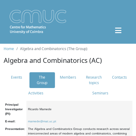
Home
Algebra and Combinatorics (The Group)
Algebra and Combinatorics (AC)
Events
The
Members
Research
Contacts
Group
topics
Activities
Seminars
Principal
Investigator
Ricardo Mamede
(PI):
E-mail:
mamede@mat.uc.pt
Presentation:
The Algebra and Combinatorics Group conducts research across several
interconnected areas of modern algebra and combinatorics, combining