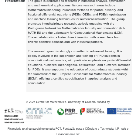
Presentation:
The group is dedicated to research in numerical analysis, optimization,
and mathematical applications. Its core research areas include
mathematical modelling, numerical methods for partial, ordinary, and
fractional differential equations (PDEs, ODEs, and FDEs), optimization
and machine learning techniques for numerical simulation. The group
promotes interdisciplinary research, actively engaging with the
Portuguese Network for Mathematics for Industry and Innovation (PT-
MATH-IN) and the Laboratory for Computational Mathematics (LCM).
These collaborations foster close interaction with researchers from
diverse scientific domains and with industrial partners.
The research group is strongly committed to advanced training. It is
deeply involved in the supervision and training of PhD students in
computational mathematics, with particular emphasis on partial differential
equations, numerical linear algebra, optimization, and numerical methods
for PDEs. It also supports the education of postgraduate students within
the framework of the European Consortium for Mathematics in Industry
(ECMI), offering a certified specialization in applied analysis and
computation.
©
2026
Centre for Mathematics, University of Coimbra, funded by
Financiado total ou parcialmente pela FCT, Fundação para a Ciência e a Tecnologia, I.P., sob o
Financiamento de: