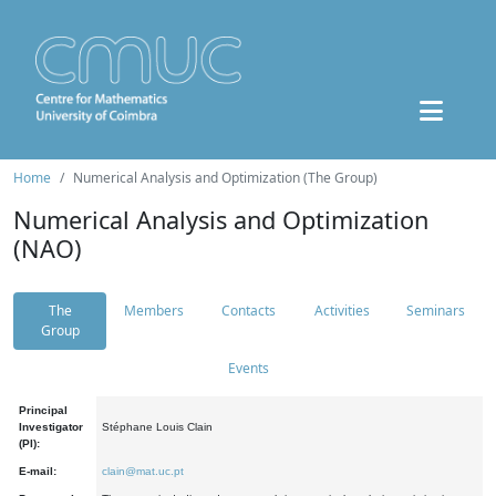
Home
Numerical Analysis and Optimization (The Group)
Numerical Analysis and Optimization
(NAO)
The
Members
Contacts
Activities
Seminars
Group
Events
Principal
Investigator
Stéphane Louis Clain
(PI):
E-mail:
clain@mat.uc.pt