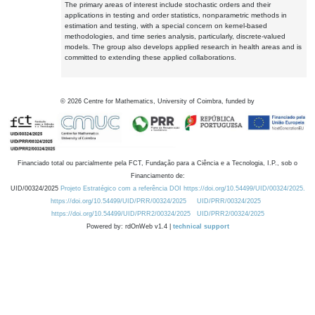
The primary areas of interest include stochastic orders and their
applications in testing and order statistics, nonparametric methods in
estimation and testing, with a special concern on kernel-based
methodologies, and time series analysis, particularly, discrete-valued
models. The group also develops applied research in health areas and is
committed to extending these applied collaborations.
©
2026
Centre for Mathematics, University of Coimbra, funded by
Financiado total ou parcialmente pela FCT, Fundação para a Ciência e a Tecnologia, I.P., sob o
Financiamento de:
UID/00324/2025
Projeto Estratégico com a referência DOI https://doi.org/10.54499/UID/00324/2025.
https://doi.org/10.54499/UID/PRR/00324/2025
UID/PRR/00324/2025
https://doi.org/10.54499/UID/PRR2/00324/2025
UID/PRR2/00324/2025
Powered by: rdOnWeb v1.4 |
technical support