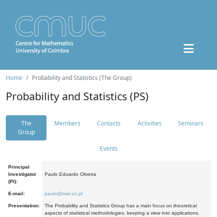
Home
Probability and Statistics (The Group)
Probability and Statistics (PS)
The
Members
Contacts
Activities
Seminars
Group
Events
Principal
Investigator
Paulo Eduardo Oliveira
(PI):
E-mail:
paulo@mat.uc.pt
Presentation:
The Probability and Statistics Group has a main focus on theoretical
aspects of statistical methodologies, keeping a view into applications.