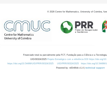
©
2026
Centre for Mathematics, University of Coimbra, fun
Financiado total ou parcialmente pela FCT, Fundação para a Ciência e a Tecnologia,
UID/00324/2025
Projeto Estratégico com a referência DOI https://doi.org/1
https://doi.org/10.54499/UID/PRR/00324/2025
UID/PRR/00324/2025
https://doi.org/10.54499
Powered by: rdOnWeb v1.4 |
technical support