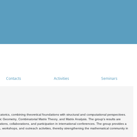
Contacts
Activities
Seminars
rics, combining theoretical foundations with structural and computational perspectives.
c Geometry, Combinatorial Matrix Theory, and Matrix Analysis. The group's results are
ations, collaborations, and participation in international conferences. The group provides a
s, workshops, and outreach activities, thereby strengthening the mathematical community in