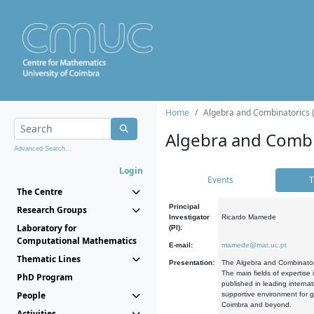
Home
Algebra and Combinatorics 
Algebra and Combi
Advanced Search...
Login
Events
T
The Centre
Principal
Research Groups
Investigator
Ricardo Mamede
Laboratory for
(PI):
Computational Mathematics
E-mail:
mamede@mat.uc.pt
Thematic Lines
Presentation:
The Algebra and Combinatori
The main fields of expertise
PhD Program
published in leading internat
People
supportive environment for g
Coimbra and beyond.
Activities