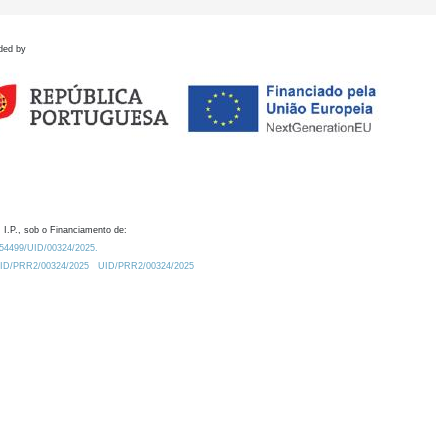
ded by
 I.P., sob o Financiamento de:
0.54499/UID/00324/2025.
/UID/PRR2/00324/2025
UID/PRR2/00324/2025