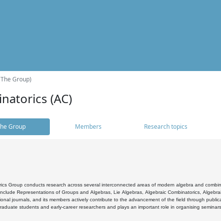
(The Group)
natorics (AC)
he Group
Members
Research topics
cs Group conducts research across several interconnected areas of modern algebra and combinato
 include Representations of Groups and Algebras, Lie Algebras, Algebraic Combinatorics, Algebrai
ional journals, and its members actively contribute to the advancement of the field through public
raduate students and early-career researchers and plays an important role in organising seminar