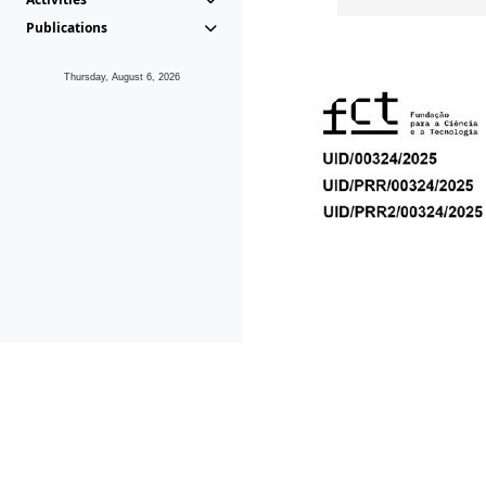
Publications
Thursday, August 6, 2026