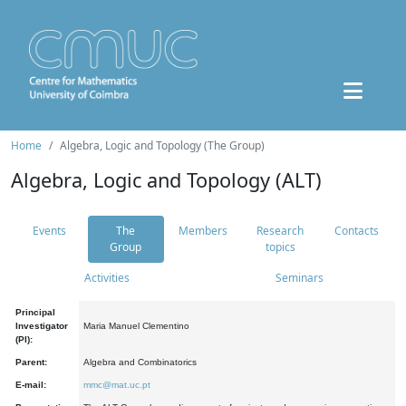
Home
Algebra, Logic and Topology (The Group)
Algebra, Logic and Topology (ALT)
Events
The
Members
Research
Contacts
Group
topics
Activities
Seminars
Principal
Investigator
Maria Manuel Clementino
(PI):
Parent:
Algebra and Combinatorics
E-mail:
mmc@mat.uc.pt