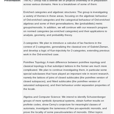
Presentation:
The ALT Group has a diverse set of projects underway or in preparation
across various domains. Here is a breakdown of some of them:
Enriched categories and algebraic structures: The group is investigating
a variety of themes in these areas, focusing on the algebraic behaviour
of Ord-enriched categories and the categorical behaviour of Ord-enriched
algebras and some of their generalisations, like (probabilistic) metric
groups/monoids. In addition, we will continue with our research program
on normed categories (as enriched categories) and their applications to
analysis, geometry, and probability theory.
2-categories: We plan to introduce a calculus of lax fractions in the
context of 2-categories, generalizing the classical one of Gabriel-Zisman,
and develop a logic of Kan-injectivity for 2-categories, extending previous
work in the Ord-enriched case.
Pointfree Topology: A main difference between pointfree topology and
classical topology is that subobject lattices in the former are much more
complicated. We plan to continue investigating them, in particular some
special subclasses that have played an important role in recent research,
namely the lattices of joins of closed sublocales (the pointfree version of
closed subspaces), and fitted sublocales (the pointfree version of
saturated subspaces), and their behaviour under separation properties of
the locale.
Algebra and Computer Science: We intend to identify Schutzenberger
groups of more symbolic dynamical systems, obtain further results on
profinite codes, show Cerny's conjecture for meaningful classes of
automata, investigate the tameness of free pro-aperiodic monoids, and
prove the locality of some pseudovarieties of monoids. Other topics: