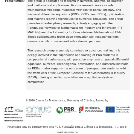
Presentation:
The group is dedicated to research in numerical analysis, optimization,
and mathematical applications. Its core research areas include
mathematical modelling, numerical methods for partial, ordinary, and
fractional differential equations (PDEs, ODEs, and FDEs), optimization
and machine learning techniques for numerical simulation. The group
promotes interdisciplinary research, actively engaging with the
Portuguese Network for Mathematics for Industry and Innovation (PT-
MATH-IN) and the Laboratory for Computational Mathematics (LCM).
These collaborations foster close interaction with researchers from
diverse scientific domains and with industrial partners.
The research group is strongly committed to advanced training. It is
deeply involved in the supervision and training of PhD students in
computational mathematics, with particular emphasis on partial differential
equations, numerical linear algebra, optimization, and numerical methods
for PDEs. It also supports the education of postgraduate students within
the framework of the European Consortium for Mathematics in Industry
(ECMI), offering a certified specialization in applied analysis and
computation.
©
2026
Centre for Mathematics, University of Coimbra, funded by
Financiado total ou parcialmente pela FCT, Fundação para a Ciência e a Tecnologia, I.P., sob o
Financiamento de: