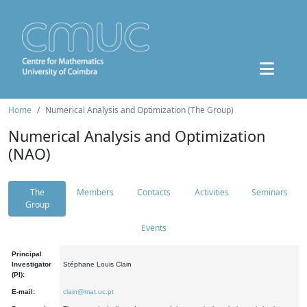
Home
Numerical Analysis and Optimization (The Group)
Numerical Analysis and Optimization
(NAO)
The
Members
Contacts
Activities
Seminars
Group
Events
Principal
Investigator
Stéphane Louis Clain
(PI):
E-mail:
clain@mat.uc.pt