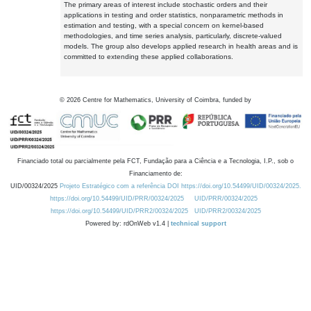
The primary areas of interest include stochastic orders and their
applications in testing and order statistics, nonparametric methods in
estimation and testing, with a special concern on kernel-based
methodologies, and time series analysis, particularly, discrete-valued
models. The group also develops applied research in health areas and is
committed to extending these applied collaborations.
©
2026
Centre for Mathematics, University of Coimbra, funded by
Financiado total ou parcialmente pela FCT, Fundação para a Ciência e a Tecnologia, I.P., sob o
Financiamento de:
UID/00324/2025
Projeto Estratégico com a referência DOI https://doi.org/10.54499/UID/00324/2025.
https://doi.org/10.54499/UID/PRR/00324/2025
UID/PRR/00324/2025
https://doi.org/10.54499/UID/PRR2/00324/2025
UID/PRR2/00324/2025
Powered by: rdOnWeb v1.4 |
technical support