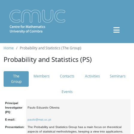
Home
Probability and Statistics (The Group)
Probability and Statistics (PS)
The
Members
Contacts
Activities
Seminars
Group
Events
Principal
Investigator
Paulo Eduardo Oliveira
(PI):
E-mail:
paulo@mat.uc.pt
Presentation:
The Probability and Statistics Group has a main focus on theoretical
aspects of statistical methodologies, keeping a view into applications.