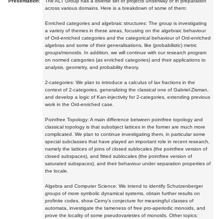
Presentation:
The ALT Group has a diverse set of projects underway or in preparation
across various domains. Here is a breakdown of some of them:
Enriched categories and algebraic structures: The group is investigating
a variety of themes in these areas, focusing on the algebraic behaviour
of Ord-enriched categories and the categorical behaviour of Ord-enriched
algebras and some of their generalisations, like (probabilistic) metric
groups/monoids. In addition, we will continue with our research program
on normed categories (as enriched categories) and their applications to
analysis, geometry, and probability theory.
2-categories: We plan to introduce a calculus of lax fractions in the
context of 2-categories, generalizing the classical one of Gabriel-Zisman,
and develop a logic of Kan-injectivity for 2-categories, extending previous
work in the Ord-enriched case.
Pointfree Topology: A main difference between pointfree topology and
classical topology is that subobject lattices in the former are much more
complicated. We plan to continue investigating them, in particular some
special subclasses that have played an important role in recent research,
namely the lattices of joins of closed sublocales (the pointfree version of
closed subspaces), and fitted sublocales (the pointfree version of
saturated subspaces), and their behaviour under separation properties of
the locale.
Algebra and Computer Science: We intend to identify Schutzenberger
groups of more symbolic dynamical systems, obtain further results on
profinite codes, show Cerny's conjecture for meaningful classes of
automata, investigate the tameness of free pro-aperiodic monoids, and
prove the locality of some pseudovarieties of monoids. Other topics: