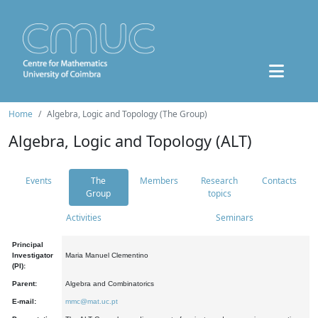
Home
Algebra, Logic and Topology (The Group)
Algebra, Logic and Topology (ALT)
Events
The
Members
Research
Contacts
Group
topics
Activities
Seminars
Principal
Investigator
Maria Manuel Clementino
(PI):
Parent:
Algebra and Combinatorics
E-mail:
mmc@mat.uc.pt