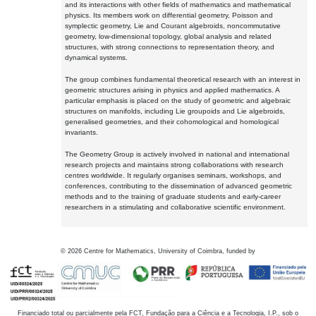
and its interactions with other fields of mathematics and mathematical
physics. Its members work on differential geometry, Poisson and
symplectic geometry, Lie and Courant algebroids, noncommutative
geometry, low-dimensional topology, global analysis and related
structures, with strong connections to representation theory, and
dynamical systems.
The group combines fundamental theoretical research with an interest in
geometric structures arising in physics and applied mathematics. A
particular emphasis is placed on the study of geometric and algebraic
structures on manifolds, including Lie groupoids and Lie algebroids,
generalised geometries, and their cohomological and homological
invariants.
The Geometry Group is actively involved in national and international
research projects and maintains strong collaborations with research
centres worldwide. It regularly organises seminars, workshops, and
conferences, contributing to the dissemination of advanced geometric
methods and to the training of graduate students and early-career
researchers in a stimulating and collaborative scientific environment.
©
2026
Centre for Mathematics, University of Coimbra, funded by
Financiado total ou parcialmente pela FCT, Fundação para a Ciência e a Tecnologia, I.P., sob o