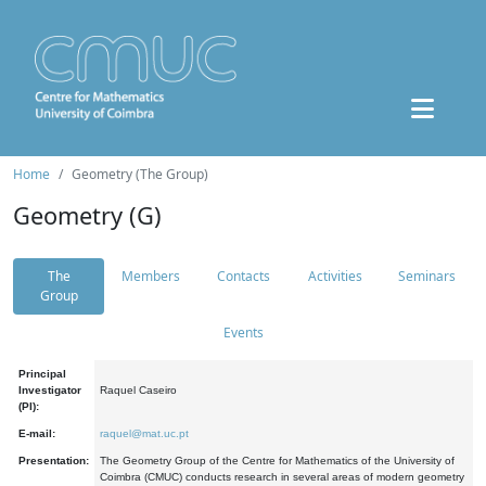
Home
Geometry (The Group)
Geometry (G)
The
Members
Contacts
Activities
Seminars
Group
Events
Principal
Investigator
Raquel Caseiro
(PI):
E-mail:
raquel@mat.uc.pt
Presentation:
The Geometry Group of the Centre for Mathematics of the University of
Coimbra (CMUC) conducts research in several areas of modern geometry