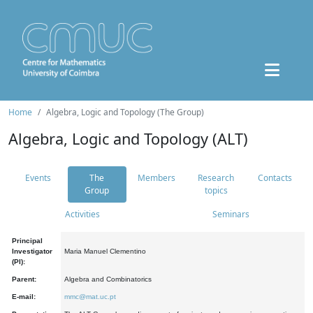
Home
Algebra, Logic and Topology (The Group)
Algebra, Logic and Topology (ALT)
Events
The
Members
Research
Contacts
Group
topics
Activities
Seminars
Principal
Investigator
Maria Manuel Clementino
(PI):
Parent:
Algebra and Combinatorics
E-mail:
mmc@mat.uc.pt