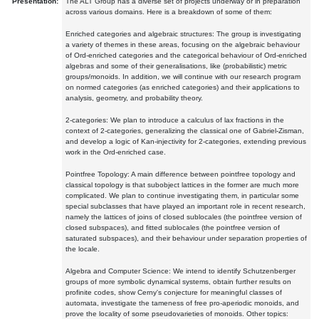
Presentation:
The ALT Group has a diverse set of projects underway or in preparation
across various domains. Here is a breakdown of some of them:
Enriched categories and algebraic structures: The group is investigating
a variety of themes in these areas, focusing on the algebraic behaviour
of Ord-enriched categories and the categorical behaviour of Ord-enriched
algebras and some of their generalisations, like (probabilistic) metric
groups/monoids. In addition, we will continue with our research program
on normed categories (as enriched categories) and their applications to
analysis, geometry, and probability theory.
2-categories: We plan to introduce a calculus of lax fractions in the
context of 2-categories, generalizing the classical one of Gabriel-Zisman,
and develop a logic of Kan-injectivity for 2-categories, extending previous
work in the Ord-enriched case.
Pointfree Topology: A main difference between pointfree topology and
classical topology is that subobject lattices in the former are much more
complicated. We plan to continue investigating them, in particular some
special subclasses that have played an important role in recent research,
namely the lattices of joins of closed sublocales (the pointfree version of
closed subspaces), and fitted sublocales (the pointfree version of
saturated subspaces), and their behaviour under separation properties of
the locale.
Algebra and Computer Science: We intend to identify Schutzenberger
groups of more symbolic dynamical systems, obtain further results on
profinite codes, show Cerny's conjecture for meaningful classes of
automata, investigate the tameness of free pro-aperiodic monoids, and
prove the locality of some pseudovarieties of monoids. Other topics: