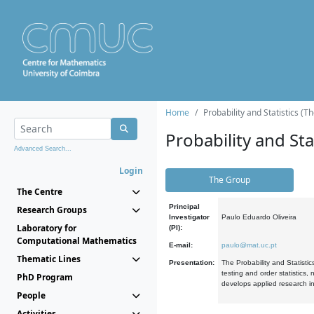
Home
Probability and Statistics (T
Probability and Stat
Advanced Search...
Login
The Group
The Centre
Principal
Research Groups
Investigator
Paulo Eduardo Oliveira
Laboratory for
(PI):
Computational Mathematics
E-mail:
paulo@mat.uc.pt
Thematic Lines
Presentation:
The Probability and Statistic
testing and order statistics
PhD Program
develops applied research in
People
Activities