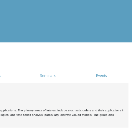
s
Seminars
Events
pplications. The primary areas of interest include stochastic orders and their applications in
ogies, and time series analysis, particularly, discrete-valued models. The group also