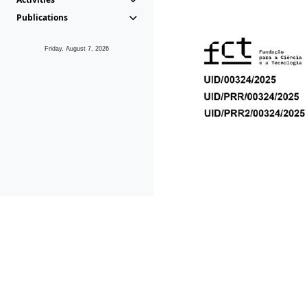
Publications
Friday, August 7, 2026