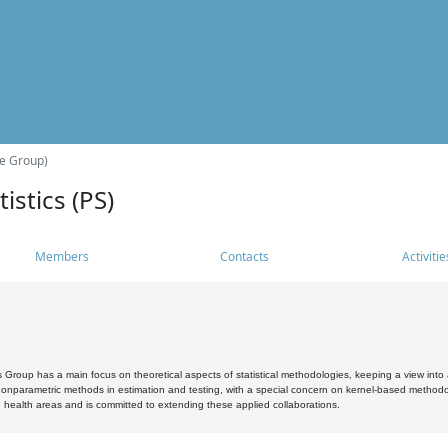
he Group)
istics (PS)
Members
Contacts
Activitie
s Group has a main focus on theoretical aspects of statistical methodologies, keeping a view into a
, nonparametric methods in estimation and testing, with a special concern on kernel-based methodol
 health areas and is committed to extending these applied collaborations.