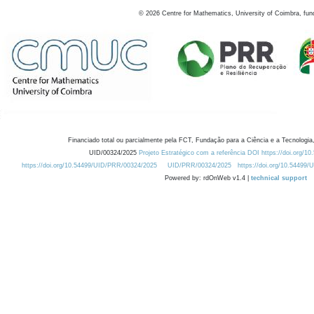
©
2026
Centre for Mathematics, University of Coimbra, fun
Financiado total ou parcialmente pela FCT, Fundação para a Ciência e a Tecnologia,
UID/00324/2025
Projeto Estratégico com a referência DOI https://doi.org/1
https://doi.org/10.54499/UID/PRR/00324/2025
UID/PRR/00324/2025
https://doi.org/10.54499
Powered by: rdOnWeb v1.4 |
technical support