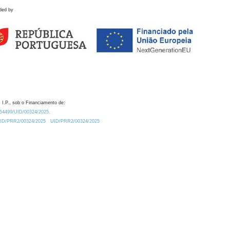
ded by
 I.P., sob o Financiamento de:
0.54499/UID/00324/2025.
/UID/PRR2/00324/2025
UID/PRR2/00324/2025