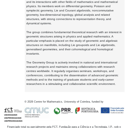
and its interactions with other fields of mathematics and mathematical
physics. Its members work on differential geometry, Poisson and
symplectic geometry, Lie and Courant algebroids, noncommutative
geometry, low-dimensional topology, global analysis and related
structures, with strong connections to representation theory, and
dynamical systems.
The group combines fundamental theoretical research with an interest in
geometric structures arising in physics and applied mathematics. A
particular emphasis is placed on the study of geometric and algebraic
structures on manifolds, including Lie groupoids and Lie algebroids,
generalised geometries, and their cohomological and homological
invariants.
The Geometry Group is actively involved in national and international
research projects and maintains strong collaborations with research
centres worldwide. It regularly organises seminars, workshops, and
conferences, contributing to the dissemination of advanced geometric
methods and to the training of graduate students and early-career
researchers in a stimulating and collaborative scientific environment.
©
2026
Centre for Mathematics, University of Coimbra, funded by
Financiado total ou parcialmente pela FCT, Fundação para a Ciência e a Tecnologia, I.P., sob o