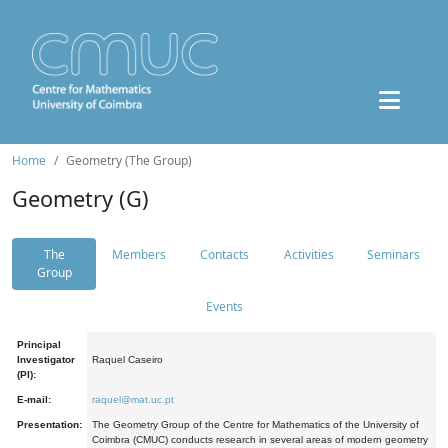
Home
Geometry (The Group)
Geometry (G)
The
Members
Contacts
Activities
Seminars
Group
Events
Principal
Investigator
Raquel Caseiro
(PI):
E-mail:
raquel@mat.uc.pt
Presentation:
The Geometry Group of the Centre for Mathematics of the University of
Coimbra (CMUC) conducts research in several areas of modern geometry