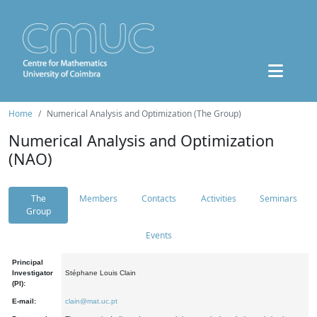
Home
Numerical Analysis and Optimization (The Group)
Numerical Analysis and Optimization
(NAO)
The
Members
Contacts
Activities
Seminars
Group
Events
Principal
Investigator
Stéphane Louis Clain
(PI):
E-mail:
clain@mat.uc.pt