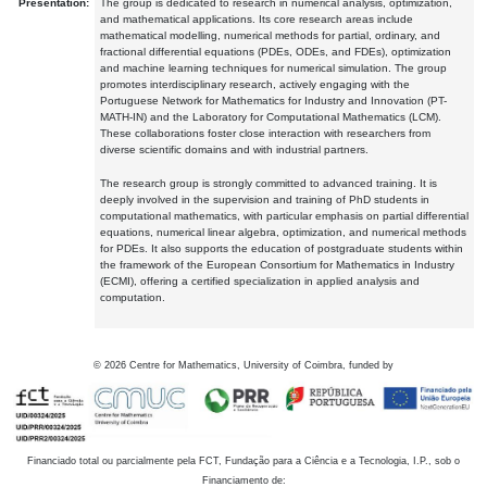
Presentation:
The group is dedicated to research in numerical analysis, optimization,
and mathematical applications. Its core research areas include
mathematical modelling, numerical methods for partial, ordinary, and
fractional differential equations (PDEs, ODEs, and FDEs), optimization
and machine learning techniques for numerical simulation. The group
promotes interdisciplinary research, actively engaging with the
Portuguese Network for Mathematics for Industry and Innovation (PT-
MATH-IN) and the Laboratory for Computational Mathematics (LCM).
These collaborations foster close interaction with researchers from
diverse scientific domains and with industrial partners.
The research group is strongly committed to advanced training. It is
deeply involved in the supervision and training of PhD students in
computational mathematics, with particular emphasis on partial differential
equations, numerical linear algebra, optimization, and numerical methods
for PDEs. It also supports the education of postgraduate students within
the framework of the European Consortium for Mathematics in Industry
(ECMI), offering a certified specialization in applied analysis and
computation.
©
2026
Centre for Mathematics, University of Coimbra, funded by
Financiado total ou parcialmente pela FCT, Fundação para a Ciência e a Tecnologia, I.P., sob o
Financiamento de: