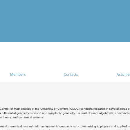
Members
Contacts
Activitie
entre for Mathematics of the University of Coimbra (CMUC) conducts research in several areas of
 differential geometry, Poisson and symplectic geometry, Lie and Courant algebroids, noncommutat
on theory, and dynamical systems.
al theoretical research with an interest in geometric structures arising in physics and applied m