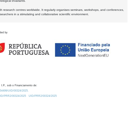
logical invariants.
ith research centres worldwide. It regularly organises seminars, workshops, and conferences,
earchers in a stimulating and collaborative scientific environment.
ded by
 I.P., sob o Financiamento de:
0.54499/UID/00324/2025.
/UID/PRR2/00324/2025
UID/PRR2/00324/2025