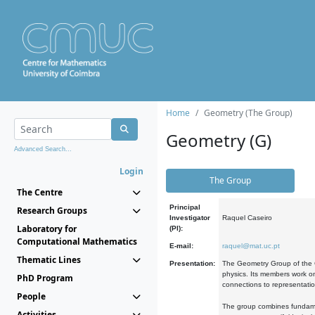
Home
Geometry (The Group)
Geometry (G)
Advanced Search...
Login
The Group
The Centre
Principal
Research Groups
Investigator
Raquel Caseiro
Laboratory for
(PI):
Computational Mathematics
E-mail:
raquel@mat.uc.pt
Thematic Lines
Presentation:
The Geometry Group of the C
physics. Its members work on
PhD Program
connections to representati
People
The group combines fundament
Activities