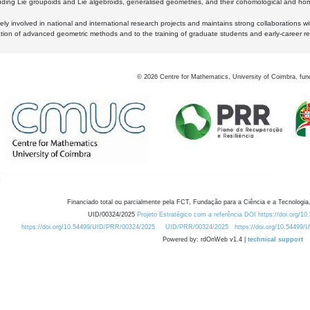
luding Lie groupoids and Lie algebroids, generalised geometries, and their cohomological and homo
ly involved in national and international research projects and maintains strong collaborations w
ation of advanced geometric methods and to the training of graduate students and early-career res
©
2026
Centre for Mathematics, University of Coimbra, fun
Financiado total ou parcialmente pela FCT, Fundação para a Ciência e a Tecnologia,
UID/00324/2025
Projeto Estratégico com a referência DOI https://doi.org/1
https://doi.org/10.54499/UID/PRR/00324/2025
UID/PRR/00324/2025
https://doi.org/10.54499
Powered by: rdOnWeb v1.4 |
technical support