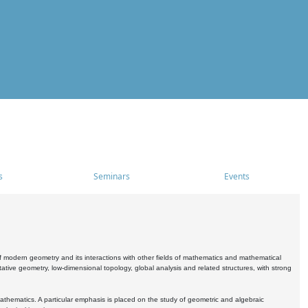
s
Seminars
Events
 modern geometry and its interactions with other fields of mathematics and mathematical
ive geometry, low-dimensional topology, global analysis and related structures, with strong
athematics. A particular emphasis is placed on the study of geometric and algebraic