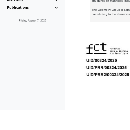
structures on manifolds, inc
Publications
The Geometry Group is active
contributing to the dissemin
Friday, August 7, 2026