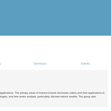
s
Seminars
Events
pplications. The primary areas of interest include stochastic orders and their applications in
ogies, and time series analysis, particularly, discrete-valued models. The group also