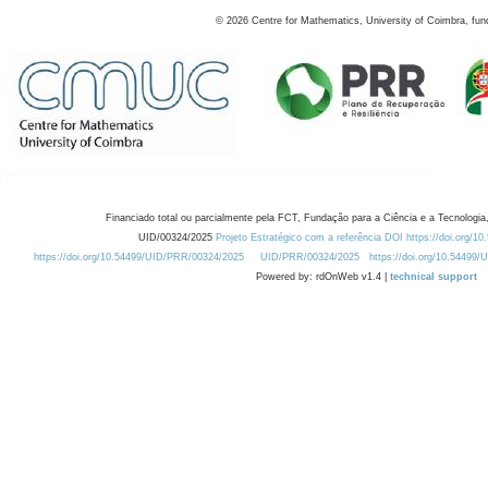
©
2026
Centre for Mathematics, University of Coimbra, fun
Financiado total ou parcialmente pela FCT, Fundação para a Ciência e a Tecnologia,
UID/00324/2025
Projeto Estratégico com a referência DOI https://doi.org/1
https://doi.org/10.54499/UID/PRR/00324/2025
UID/PRR/00324/2025
https://doi.org/10.54499
Powered by: rdOnWeb v1.4 |
technical support