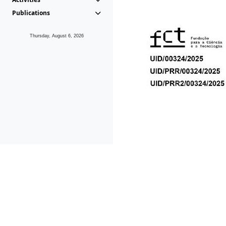
Publications
Thursday, August 6, 2026