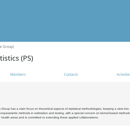
he Group)
istics (PS)
Members
Contacts
Activitie
s Group has a main focus on theoretical aspects of statistical methodologies, keeping a view into a
, nonparametric methods in estimation and testing, with a special concern on kernel-based methodol
 health areas and is committed to extending these applied collaborations.