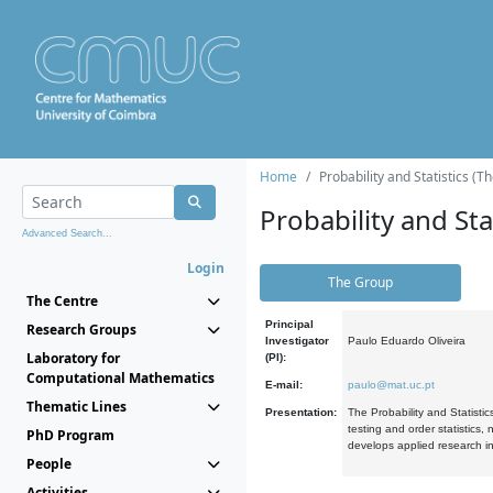
Home
Probability and Statistics (T
Probability and Stat
Advanced Search...
Login
The Group
The Centre
Principal
Research Groups
Investigator
Paulo Eduardo Oliveira
Laboratory for
(PI):
Computational Mathematics
E-mail:
paulo@mat.uc.pt
Thematic Lines
Presentation:
The Probability and Statistic
testing and order statistics
PhD Program
develops applied research in
People
Activities