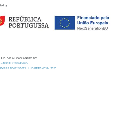
ded by
 I.P., sob o Financiamento de:
0.54499/UID/00324/2025.
/UID/PRR2/00324/2025
UID/PRR2/00324/2025