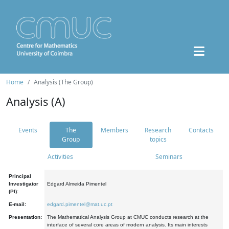
Home
Analysis (The Group)
Analysis (A)
Events
The
Members
Research
Contacts
Group
topics
Activities
Seminars
Principal
Investigator
Edgard Almeida Pimentel
(PI):
E-mail:
edgard.pimentel@mat.uc.pt
Presentation:
The Mathematical Analysis Group at CMUC conducts research at the
interface of several core areas of modern analysis. Its main interests