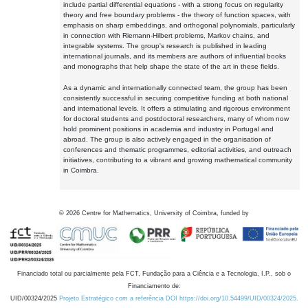
include partial differential equations - with a strong focus on regularity
theory and free boundary problems - the theory of function spaces, with
emphasis on sharp embeddings, and orthogonal polynomials, particularly
in connection with Riemann-Hilbert problems, Markov chains, and
integrable systems. The group's research is published in leading
international journals, and its members are authors of influential books
and monographs that help shape the state of the art in these fields.
As a dynamic and internationally connected team, the group has been
consistently successful in securing competitive funding at both national
and international levels. It offers a stimulating and rigorous environment
for doctoral students and postdoctoral researchers, many of whom now
hold prominent positions in academia and industry in Portugal and
abroad. The group is also actively engaged in the organisation of
conferences and thematic programmes, editorial activities, and outreach
initiatives, contributing to a vibrant and growing mathematical community
in Coimbra.
©
2026
Centre for Mathematics, University of Coimbra, funded by
Financiado total ou parcialmente pela FCT, Fundação para a Ciência e a Tecnologia, I.P., sob o
Financiamento de:
UID/00324/2025
Projeto Estratégico com a referência DOI https://doi.org/10.54499/UID/00324/2025.