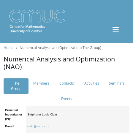
Home
Numerical Analysis and Optimization (The Group)
Numerical Analysis and Optimization
(NAO)
The
Members
Contacts
Activities
Seminars
Group
Events
Principal
Investigator
Stéphane Louis Clain
(PI):
E-mail:
clain@mat.uc.pt