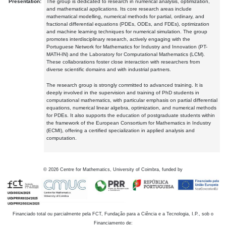
Presentation:
The group is dedicated to research in numerical analysis, optimization,
and mathematical applications. Its core research areas include
mathematical modelling, numerical methods for partial, ordinary, and
fractional differential equations (PDEs, ODEs, and FDEs), optimization
and machine learning techniques for numerical simulation. The group
promotes interdisciplinary research, actively engaging with the
Portuguese Network for Mathematics for Industry and Innovation (PT-
MATH-IN) and the Laboratory for Computational Mathematics (LCM).
These collaborations foster close interaction with researchers from
diverse scientific domains and with industrial partners.
The research group is strongly committed to advanced training. It is
deeply involved in the supervision and training of PhD students in
computational mathematics, with particular emphasis on partial differential
equations, numerical linear algebra, optimization, and numerical methods
for PDEs. It also supports the education of postgraduate students within
the framework of the European Consortium for Mathematics in Industry
(ECMI), offering a certified specialization in applied analysis and
computation.
©
2026
Centre for Mathematics, University of Coimbra, funded by
Financiado total ou parcialmente pela FCT, Fundação para a Ciência e a Tecnologia, I.P., sob o
Financiamento de: