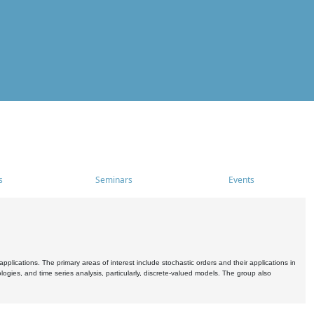
s
Seminars
Events
pplications. The primary areas of interest include stochastic orders and their applications in
ogies, and time series analysis, particularly, discrete-valued models. The group also