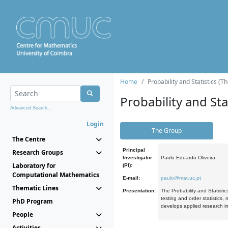
Home
Probability and Statistics (T
Probability and Stat
Advanced Search...
Login
The Group
The Centre
Principal
Research Groups
Investigator
Paulo Eduardo Oliveira
Laboratory for
(PI):
Computational Mathematics
E-mail:
paulo@mat.uc.pt
Thematic Lines
Presentation:
The Probability and Statistic
testing and order statistics
PhD Program
develops applied research in
People
Activities