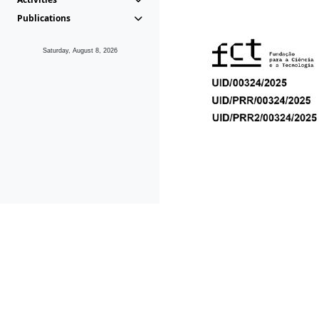
Publications
Saturday, August 8, 2026