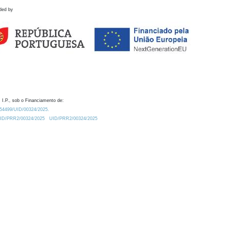
ded by
 I.P., sob o Financiamento de:
0.54499/UID/00324/2025.
/UID/PRR2/00324/2025
UID/PRR2/00324/2025