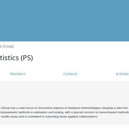
he Group)
istics (PS)
Members
Contacts
Activitie
s Group has a main focus on theoretical aspects of statistical methodologies, keeping a view into a
, nonparametric methods in estimation and testing, with a special concern on kernel-based methodol
 health areas and is committed to extending these applied collaborations.