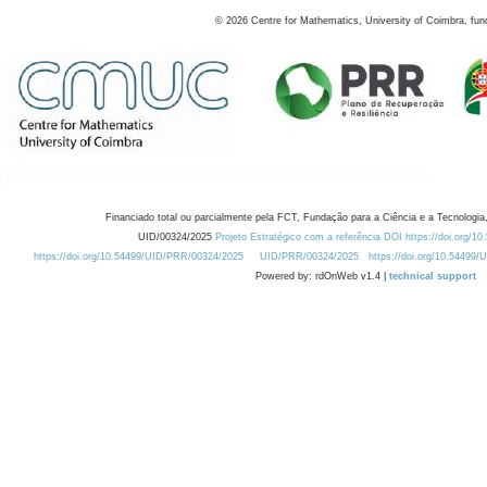
©
2026
Centre for Mathematics, University of Coimbra, fun
Financiado total ou parcialmente pela FCT, Fundação para a Ciência e a Tecnologia,
UID/00324/2025
Projeto Estratégico com a referência DOI https://doi.org/1
https://doi.org/10.54499/UID/PRR/00324/2025
UID/PRR/00324/2025
https://doi.org/10.54499
Powered by: rdOnWeb v1.4 |
technical support