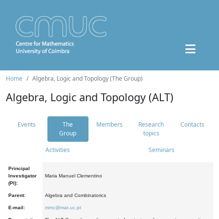
Home
Algebra, Logic and Topology (The Group)
Algebra, Logic and Topology (ALT)
Events
The
Members
Research
Contacts
Group
topics
Activities
Seminars
Principal
Investigator
Maria Manuel Clementino
(PI):
Parent:
Algebra and Combinatorics
E-mail:
mmc@mat.uc.pt