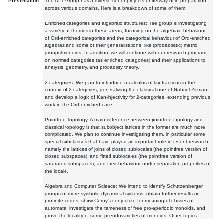
Presentation:
The ALT Group has a diverse set of projects underway or in preparation
across various domains. Here is a breakdown of some of them:
Enriched categories and algebraic structures: The group is investigating
a variety of themes in these areas, focusing on the algebraic behaviour
of Ord-enriched categories and the categorical behaviour of Ord-enriched
algebras and some of their generalisations, like (probabilistic) metric
groups/monoids. In addition, we will continue with our research program
on normed categories (as enriched categories) and their applications to
analysis, geometry, and probability theory.
2-categories: We plan to introduce a calculus of lax fractions in the
context of 2-categories, generalizing the classical one of Gabriel-Zisman,
and develop a logic of Kan-injectivity for 2-categories, extending previous
work in the Ord-enriched case.
Pointfree Topology: A main difference between pointfree topology and
classical topology is that subobject lattices in the former are much more
complicated. We plan to continue investigating them, in particular some
special subclasses that have played an important role in recent research,
namely the lattices of joins of closed sublocales (the pointfree version of
closed subspaces), and fitted sublocales (the pointfree version of
saturated subspaces), and their behaviour under separation properties of
the locale.
Algebra and Computer Science: We intend to identify Schutzenberger
groups of more symbolic dynamical systems, obtain further results on
profinite codes, show Cerny's conjecture for meaningful classes of
automata, investigate the tameness of free pro-aperiodic monoids, and
prove the locality of some pseudovarieties of monoids. Other topics: