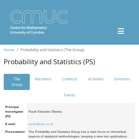
Home
Probability and Statistics (The Group)
Probability and Statistics (PS)
The
Members
Contacts
Activities
Seminars
Group
Events
Principal
Investigator
Paulo Eduardo Oliveira
(PI):
E-mail:
paulo@mat.uc.pt
Presentation:
The Probability and Statistics Group has a main focus on theoretical
aspects of statistical methodologies, keeping a view into applications.