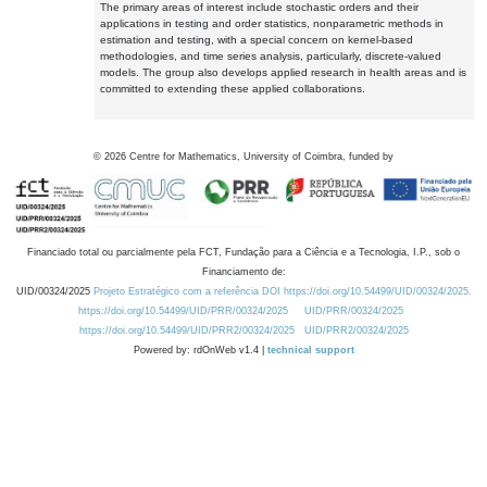
The primary areas of interest include stochastic orders and their
applications in testing and order statistics, nonparametric methods in
estimation and testing, with a special concern on kernel-based
methodologies, and time series analysis, particularly, discrete-valued
models. The group also develops applied research in health areas and is
committed to extending these applied collaborations.
©
2026
Centre for Mathematics, University of Coimbra, funded by
Financiado total ou parcialmente pela FCT, Fundação para a Ciência e a Tecnologia, I.P., sob o
Financiamento de:
UID/00324/2025
Projeto Estratégico com a referência DOI https://doi.org/10.54499/UID/00324/2025.
https://doi.org/10.54499/UID/PRR/00324/2025
UID/PRR/00324/2025
https://doi.org/10.54499/UID/PRR2/00324/2025
UID/PRR2/00324/2025
Powered by: rdOnWeb v1.4 |
technical support