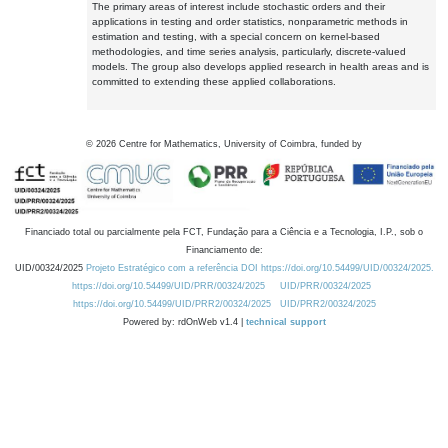
The primary areas of interest include stochastic orders and their
applications in testing and order statistics, nonparametric methods in
estimation and testing, with a special concern on kernel-based
methodologies, and time series analysis, particularly, discrete-valued
models. The group also develops applied research in health areas and is
committed to extending these applied collaborations.
©
2026
Centre for Mathematics, University of Coimbra, funded by
Financiado total ou parcialmente pela FCT, Fundação para a Ciência e a Tecnologia, I.P., sob o
Financiamento de:
UID/00324/2025
Projeto Estratégico com a referência DOI https://doi.org/10.54499/UID/00324/2025.
https://doi.org/10.54499/UID/PRR/00324/2025
UID/PRR/00324/2025
https://doi.org/10.54499/UID/PRR2/00324/2025
UID/PRR2/00324/2025
Powered by: rdOnWeb v1.4 |
technical support