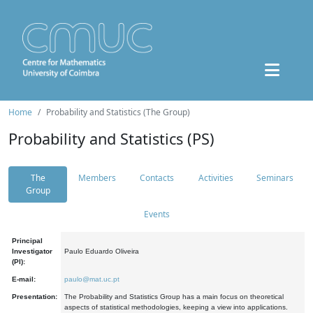
Home
Probability and Statistics (The Group)
Probability and Statistics (PS)
The
Members
Contacts
Activities
Seminars
Group
Events
Principal
Investigator
Paulo Eduardo Oliveira
(PI):
E-mail:
paulo@mat.uc.pt
Presentation:
The Probability and Statistics Group has a main focus on theoretical
aspects of statistical methodologies, keeping a view into applications.