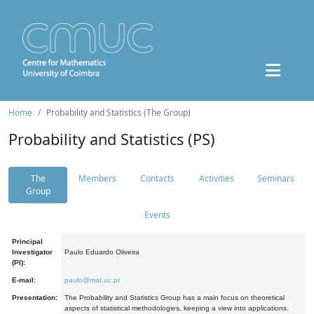
Home
Probability and Statistics (The Group)
Probability and Statistics (PS)
The
Members
Contacts
Activities
Seminars
Group
Events
Principal
Investigator
Paulo Eduardo Oliveira
(PI):
E-mail:
paulo@mat.uc.pt
Presentation:
The Probability and Statistics Group has a main focus on theoretical
aspects of statistical methodologies, keeping a view into applications.