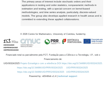
The primary areas of interest include stochastic orders and their
applications in testing and order statistics, nonparametric methods in
estimation and testing, with a special concern on kernel-based
methodologies, and time series analysis, particularly, discrete-valued
models. The group also develops applied research in health areas and is
committed to extending these applied collaborations.
©
2026
Centre for Mathematics, University of Coimbra, funded by
Financiado total ou parcialmente pela FCT, Fundação para a Ciência e a Tecnologia, I.P., sob o
Financiamento de:
UID/00324/2025
Projeto Estratégico com a referência DOI https://doi.org/10.54499/UID/00324/2025.
https://doi.org/10.54499/UID/PRR/00324/2025
UID/PRR/00324/2025
https://doi.org/10.54499/UID/PRR2/00324/2025
UID/PRR2/00324/2025
Powered by: rdOnWeb v1.4 |
technical support