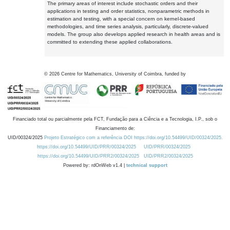
The primary areas of interest include stochastic orders and their
applications in testing and order statistics, nonparametric methods in
estimation and testing, with a special concern on kernel-based
methodologies, and time series analysis, particularly, discrete-valued
models. The group also develops applied research in health areas and is
committed to extending these applied collaborations.
©
2026
Centre for Mathematics, University of Coimbra, funded by
Financiado total ou parcialmente pela FCT, Fundação para a Ciência e a Tecnologia, I.P., sob o
Financiamento de:
UID/00324/2025
Projeto Estratégico com a referência DOI https://doi.org/10.54499/UID/00324/2025.
https://doi.org/10.54499/UID/PRR/00324/2025
UID/PRR/00324/2025
https://doi.org/10.54499/UID/PRR2/00324/2025
UID/PRR2/00324/2025
Powered by: rdOnWeb v1.4 |
technical support