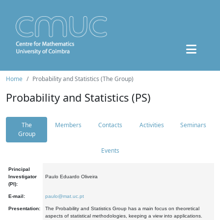
Home
Probability and Statistics (The Group)
Probability and Statistics (PS)
The
Members
Contacts
Activities
Seminars
Group
Events
Principal
Investigator
Paulo Eduardo Oliveira
(PI):
E-mail:
paulo@mat.uc.pt
Presentation:
The Probability and Statistics Group has a main focus on theoretical
aspects of statistical methodologies, keeping a view into applications.