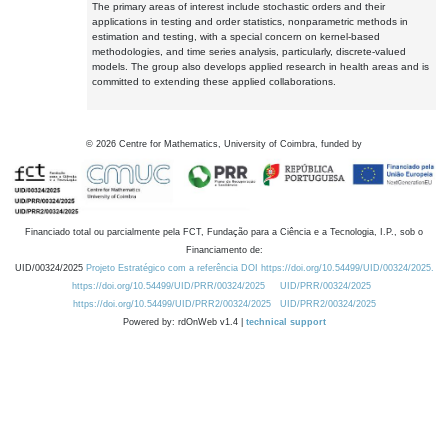
The primary areas of interest include stochastic orders and their
applications in testing and order statistics, nonparametric methods in
estimation and testing, with a special concern on kernel-based
methodologies, and time series analysis, particularly, discrete-valued
models. The group also develops applied research in health areas and is
committed to extending these applied collaborations.
©
2026
Centre for Mathematics, University of Coimbra, funded by
Financiado total ou parcialmente pela FCT, Fundação para a Ciência e a Tecnologia, I.P., sob o
Financiamento de:
UID/00324/2025
Projeto Estratégico com a referência DOI https://doi.org/10.54499/UID/00324/2025.
https://doi.org/10.54499/UID/PRR/00324/2025
UID/PRR/00324/2025
https://doi.org/10.54499/UID/PRR2/00324/2025
UID/PRR2/00324/2025
Powered by: rdOnWeb v1.4 |
technical support