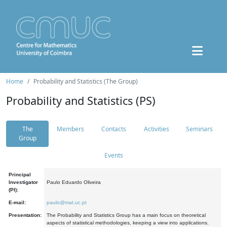
Home
Probability and Statistics (The Group)
Probability and Statistics (PS)
The
Members
Contacts
Activities
Seminars
Group
Events
Principal
Investigator
Paulo Eduardo Oliveira
(PI):
E-mail:
paulo@mat.uc.pt
Presentation:
The Probability and Statistics Group has a main focus on theoretical
aspects of statistical methodologies, keeping a view into applications.