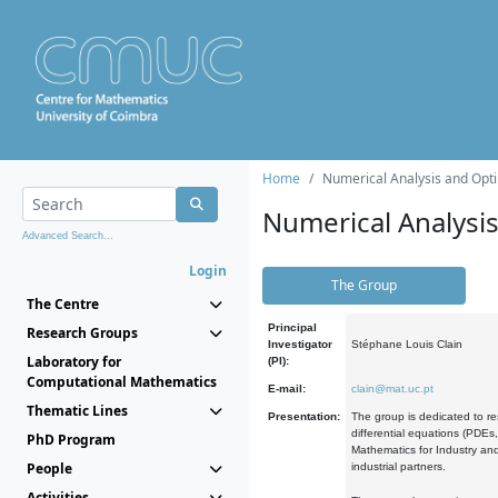
Home
Numerical Analysis and Opti
Numerical Analysi
Advanced Search...
Login
The Group
The Centre
Principal
Research Groups
Investigator
Stéphane Louis Clain
Laboratory for
(PI):
Computational Mathematics
E-mail:
clain@mat.uc.pt
Thematic Lines
Presentation:
The group is dedicated to re
differential equations (PDEs
PhD Program
Mathematics for Industry and
People
industrial partners.
Activities