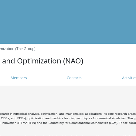
mization (The Group)
s and Optimization (NAO)
Members
Contacts
Activitie
search in numerical analysis, optimization, and mathematical applications. Its core research areas 
, ODEs, and FDEs), optimization and machine learning techniques for numerical simulation. The gr
 Innovation (PT-MATH-IN) and the Laboratory for Computational Mathematics (LCM). These collabora