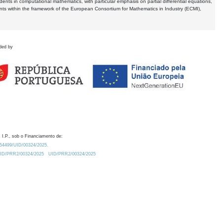
dents in computational mathematics, with particular emphasis on partial differential equations,
ents within the framework of the European Consortium for Mathematics in Industry (ECMI),
ded by
 I.P., sob o Financiamento de:
0.54499/UID/00324/2025.
/UID/PRR2/00324/2025
UID/PRR2/00324/2025