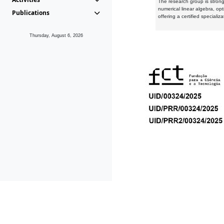
The research group is strongl
numerical linear algebra, op
Publications
offering a certified speciali
Thursday, August 6, 2026