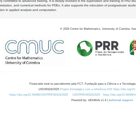
y committed to advanced training. It is deeply involved in the supervision and training of PhD stu
timization, and numerical methods for PDEs. It also supports the education of postgraduate stud
zation in applied analysis and computation.
©
2026
Centre for Mathematics, University of Coimbra, fun
Financiado total ou parcialmente pela FCT, Fundação para a Ciência e a Tecnologia,
UID/00324/2025
Projeto Estratégico com a referência DOI https://doi.org/1
https://doi.org/10.54499/UID/PRR/00324/2025
UID/PRR/00324/2025
https://doi.org/10.54499
Powered by: rdOnWeb v1.4 |
technical support