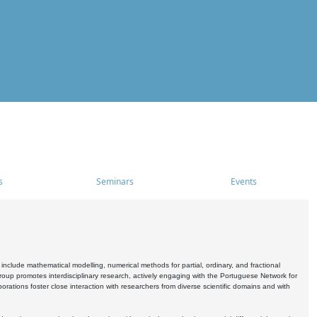
s
Seminars
Events
include mathematical modelling, numerical methods for partial, ordinary, and fractional
oup promotes interdisciplinary research, actively engaging with the Portuguese Network for
tions foster close interaction with researchers from diverse scientific domains and with