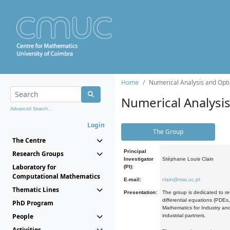
Home
Numerical Analysis and Opti
Numerical Analysi
Advanced Search...
Login
The Group
The Centre
Principal
Research Groups
Investigator
Stéphane Louis Clain
Laboratory for
(PI):
Computational Mathematics
E-mail:
clain@mat.uc.pt
Thematic Lines
Presentation:
The group is dedicated to re
differential equations (PDEs
PhD Program
Mathematics for Industry and
People
industrial partners.
Activities