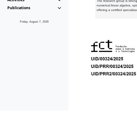
The research group is strongl
numerical linear algebra, op
Publications
offering a certified speciali
Friday, August 7, 2026