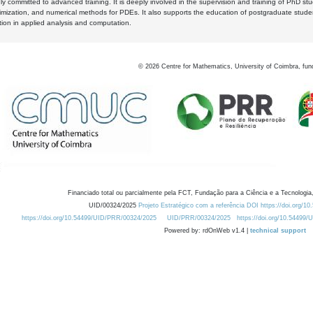
y committed to advanced training. It is deeply involved in the supervision and training of PhD stu
timization, and numerical methods for PDEs. It also supports the education of postgraduate stud
zation in applied analysis and computation.
©
2026
Centre for Mathematics, University of Coimbra, fun
Financiado total ou parcialmente pela FCT, Fundação para a Ciência e a Tecnologia,
UID/00324/2025
Projeto Estratégico com a referência DOI https://doi.org/1
https://doi.org/10.54499/UID/PRR/00324/2025
UID/PRR/00324/2025
https://doi.org/10.54499
Powered by: rdOnWeb v1.4 |
technical support