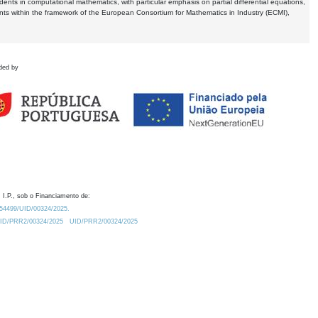
dents in computational mathematics, with particular emphasis on partial differential equations,
ents within the framework of the European Consortium for Mathematics in Industry (ECMI),
ded by
 I.P., sob o Financiamento de:
0.54499/UID/00324/2025.
/UID/PRR2/00324/2025
UID/PRR2/00324/2025