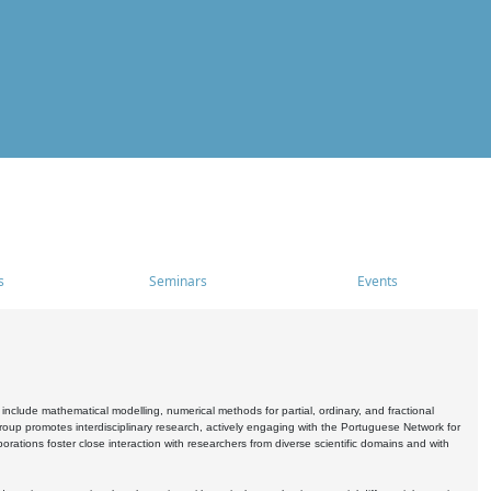
s
Seminars
Events
include mathematical modelling, numerical methods for partial, ordinary, and fractional
oup promotes interdisciplinary research, actively engaging with the Portuguese Network for
tions foster close interaction with researchers from diverse scientific domains and with