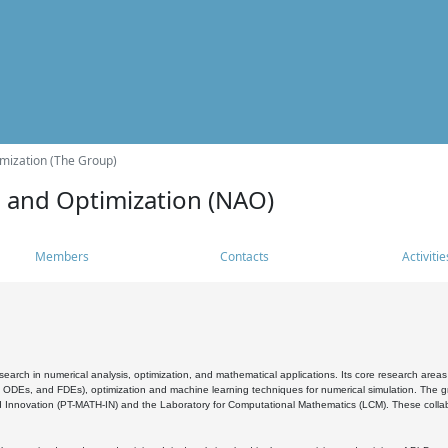
mization (The Group)
s and Optimization (NAO)
Members
Contacts
Activitie
search in numerical analysis, optimization, and mathematical applications. Its core research areas 
, ODEs, and FDEs), optimization and machine learning techniques for numerical simulation. The gr
 Innovation (PT-MATH-IN) and the Laboratory for Computational Mathematics (LCM). These collabora