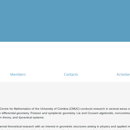
Members
Contacts
Activitie
entre for Mathematics of the University of Coimbra (CMUC) conducts research in several areas of
 differential geometry, Poisson and symplectic geometry, Lie and Courant algebroids, noncommutat
on theory, and dynamical systems.
al theoretical research with an interest in geometric structures arising in physics and applied m