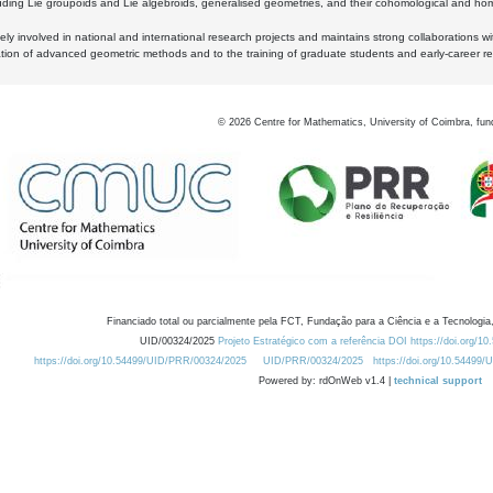
luding Lie groupoids and Lie algebroids, generalised geometries, and their cohomological and homo
ly involved in national and international research projects and maintains strong collaborations w
ation of advanced geometric methods and to the training of graduate students and early-career res
©
2026
Centre for Mathematics, University of Coimbra, fun
Financiado total ou parcialmente pela FCT, Fundação para a Ciência e a Tecnologia,
UID/00324/2025
Projeto Estratégico com a referência DOI https://doi.org/1
https://doi.org/10.54499/UID/PRR/00324/2025
UID/PRR/00324/2025
https://doi.org/10.54499
Powered by: rdOnWeb v1.4 |
technical support