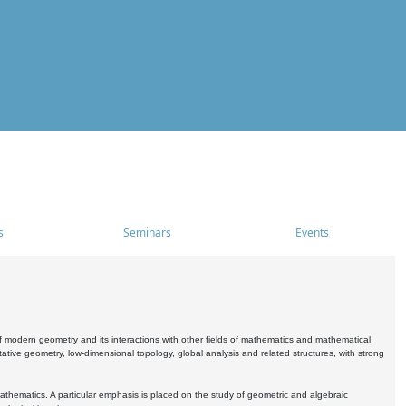
s
Seminars
Events
 modern geometry and its interactions with other fields of mathematics and mathematical
ive geometry, low-dimensional topology, global analysis and related structures, with strong
athematics. A particular emphasis is placed on the study of geometric and algebraic