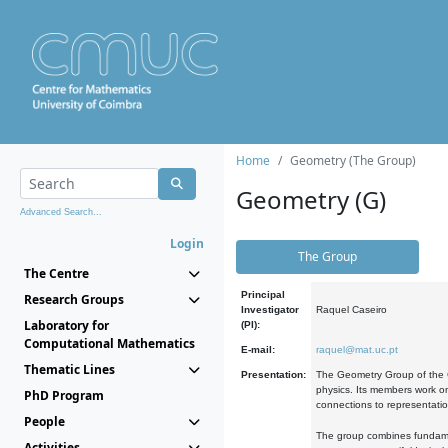
Home
Geometry (The Group)
Geometry (G)
Advanced Search...
Login
The Group
The Centre
Principal
Research Groups
Investigator
Raquel Caseiro
Laboratory for
(PI):
Computational Mathematics
E-mail:
raquel@mat.uc.pt
Thematic Lines
Presentation:
The Geometry Group of the C
physics. Its members work on
PhD Program
connections to representati
People
The group combines fundament
Activities