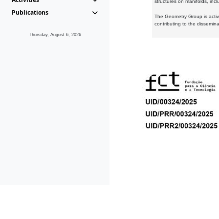
structures on manifolds, inc
Publications
The Geometry Group is active
contributing to the dissemin
Thursday, August 6, 2026