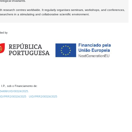
logical invariants.
ith research centres worldwide. It regularly organises seminars, workshops, and conferences,
earchers in a stimulating and collaborative scientific environment.
ded by
 I.P., sob o Financiamento de:
0.54499/UID/00324/2025.
/UID/PRR2/00324/2025
UID/PRR2/00324/2025